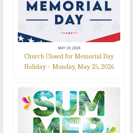
MAY 19, 2026
Church Closed for Memorial Day
Holiday – Monday, May 25, 2026