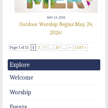
MAY 13, 2026
Outdoor Worship Begins May 24,
2026!
Page 1 of 13
1
2
3
...
10
...
»
LAST »
Explore
Welcome
Worship
Events