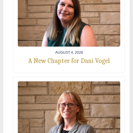
AUGUST 4, 2026
A New Chapter for Dani Vogel