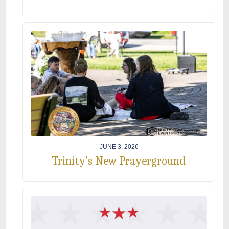
JUNE 3, 2026
Trinity’s New Prayerground