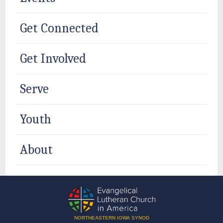
Get Connected
Get Involved
Serve
Youth
About
NORTHEASTERN IOWA SYNOD