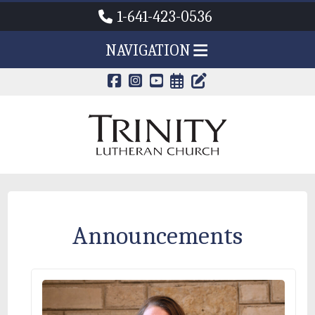
1-641-423-0536
NAVIGATION
CALENDAR PAG
TRINITY'S B
Announcements