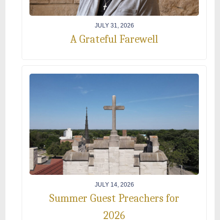
JULY 31, 2026
A Grateful Farewell
JULY 14, 2026
Summer Guest Preachers for
2026