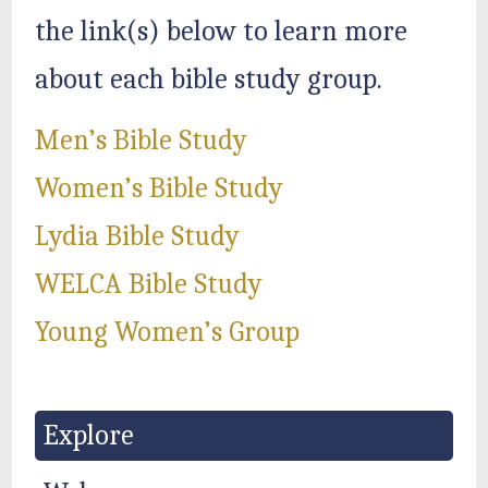
the link(s) below to learn more
about each bible study group.
Men’s Bible Study
Women’s Bible Study
Lydia Bible Study
WELCA Bible Study
Young Women’s Group
Explore