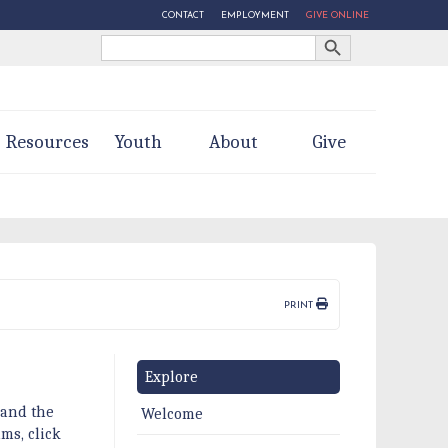
CONTACT
EMPLOYMENT
GIVE ONLINE
Search Button
Search
for:
Resources
Youth
About
Give
PRINT
Explore
 and the
Welcome
ms, click