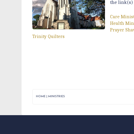
the link(s)
Care Minis
Health Min
Prayer Sha
Trinity Quilters
HOME
|
MINISTRIES