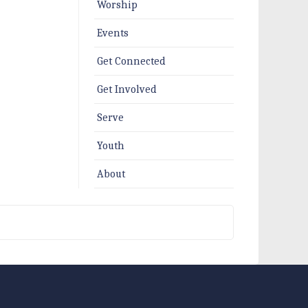
Worship
Events
Get Connected
Get Involved
Serve
Youth
About