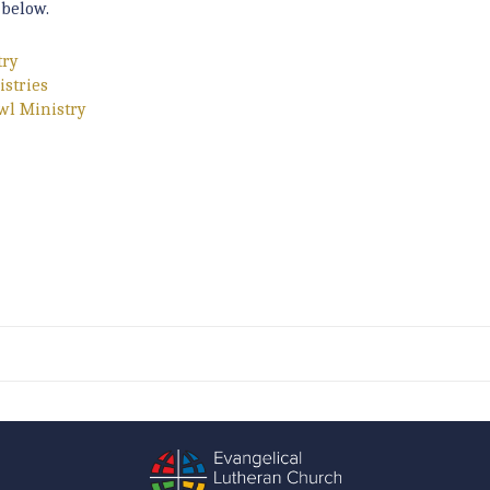
 below.
try
istries
wl Ministry