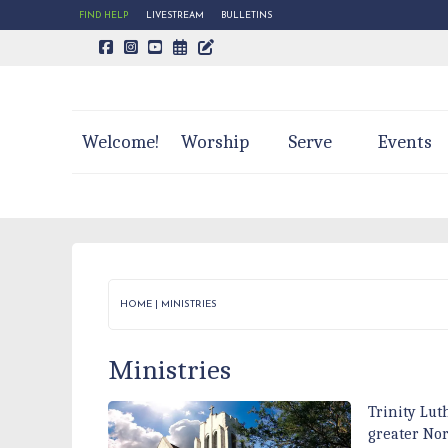
FIND HELP
LIVESTREAM
BULLETINS
CALENDAR PAGE
TRINITY'S BLOG
Welcome!
Worship
Serve
Events
HOME
|
MINISTRIES
Ministries
Trinity Lut
greater No