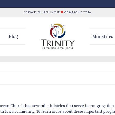
SERVANT CHURCH IN THE
OF MASON CITY, IA
Blog
Ministries
heran Church has several ministries that serve its congregation
rth Iowa community. To learn more about these important progra