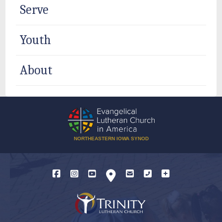
Serve
Youth
About
NORTHEASTERN IOWA SYNOD