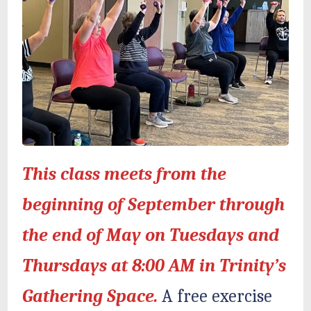
This class meets from the
beginning of September through
the end of May on Tuesdays and
Thursdays at 8:00 AM in Trinity’s
Gathering Space.
A free exercise