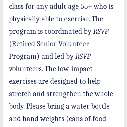
class for any adult age 55+ who is
physically able to exercise. The
program is coordinated by
RSVP
(Retired Senior Volunteer
Program) and led by
RSVP
volunteers. The low-impact
exercises are designed to help
stretch and strengthen the whole
body. Please bring a water bottle
and hand weights (cans of food