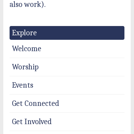
also work).
Explore
Welcome
Worship
Events
Get Connected
Get Involved