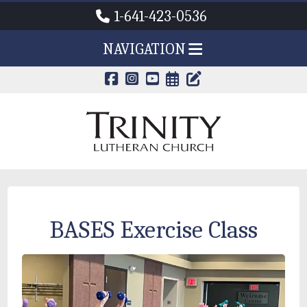
1-641-423-0536
NAVIGATION
CALENDAR PAG
TRINITY'S B
BASES Exercise Class