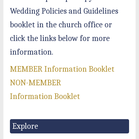
Wedding Policies and Guidelines
booklet in the church office or
click the links below for more
information.
MEMBER Information Booklet
NON-MEMBER
Information Booklet
Explore