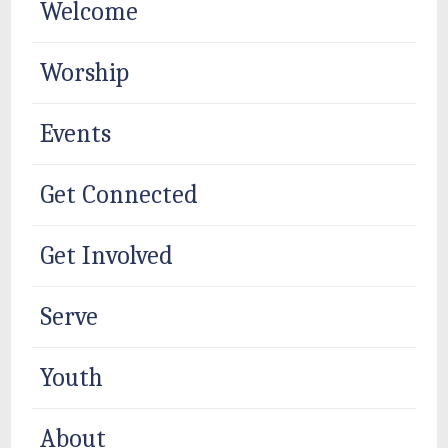
Welcome
Worship
Events
Get Connected
Get Involved
Serve
Youth
About