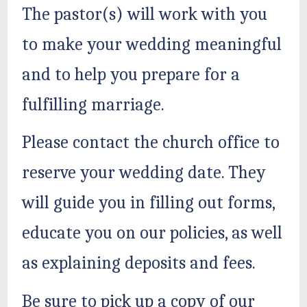
The pastor(s) will work with you
to make your wedding meaningful
and to help you prepare for a
fulfilling marriage.
Please contact the church office to
reserve your wedding date. They
will guide you in filling out forms,
educate you on our policies, as well
as explaining deposits and fees.
Be sure to pick up a copy of our