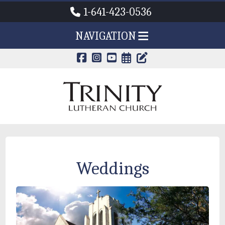
1-641-423-0536
NAVIGATION
CALENDAR PAG
TRINITY'S B
Weddings