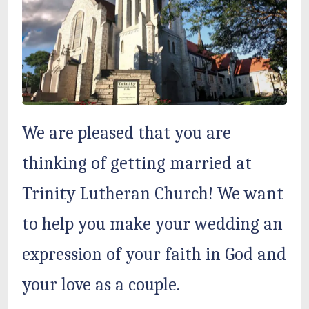
We are pleased that you are
thinking of getting married at
Trinity Lutheran Church! We want
to help you make your wedding an
expression of your faith in God and
your love as a couple.