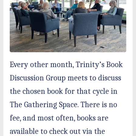
Every other month, Trinity’s Book
Discussion Group meets to discuss
the chosen book for that cycle in
The Gathering Space. There is no
fee, and most often, books are
available to check out via the