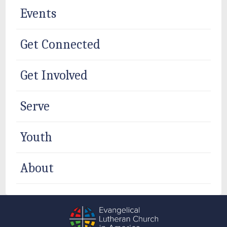
Events
Get Connected
Get Involved
Serve
Youth
About