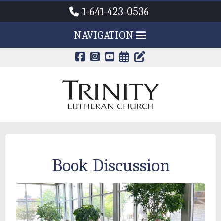
1-641-423-0536
NAVIGATION
CALENDAR PAG
TRINITY'S B
Book Discussion