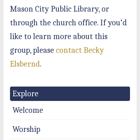
Mason City Public Library, or
through the church office. If you’d
like to learn more about this
group, please
contact Becky
Elsbernd
.
Explore
Welcome
Worship