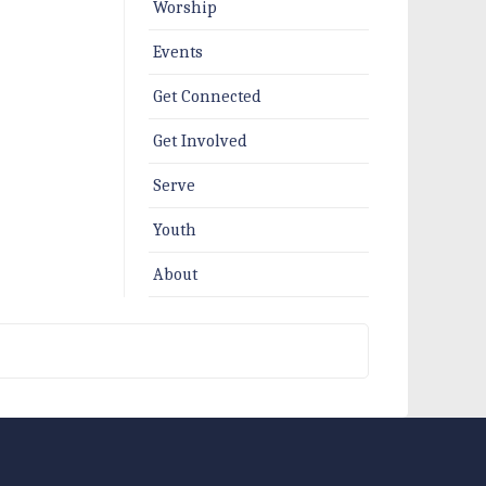
Worship
Events
Get Connected
Get Involved
Serve
Youth
About