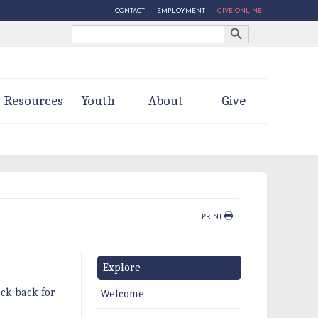
CONTACT
EMPLOYMENT
GIVE ONLINE
Search Button
Search
for:
Resources
Youth
About
Give
PRINT
Explore
ck back for
Welcome