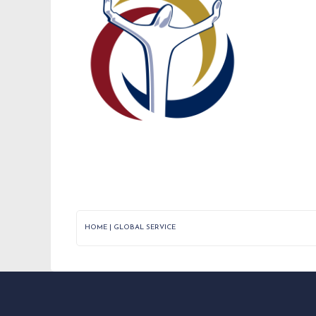
HOME
|
GLOBAL SERVICE