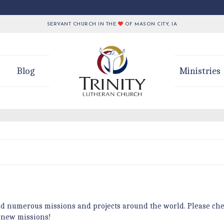
SERVANT CHURCH IN THE
OF MASON CITY, IA
Blog
Ministries
d numerous missions and projects around the world. Please che
 new missions!