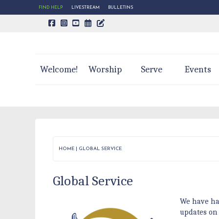
FIND HELP
LIVESTREAM
BULLETINS
CALENDAR PAGE
TRINITY'S BLOG
Welcome!
Worship
Serve
Events
HOME
|
GLOBAL SERVICE
Global Service
We have ha
updates on