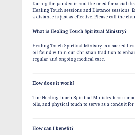
During the pandemic and the need for social dist
Healing Touch sessions and Distance sessions. En
a distance is just as effective. Please call the c
What is Healing Touch Spiritual Ministry?
Healing Touch Spiritual Ministry is a sacred hea
oil found within our Christian tradition to enhan
regular and ongoing medical care.
How does it work?
The Healing Touch Spiritual Ministry team membe
oils, and physical touch to serve as a conduit for
How can I benefit?