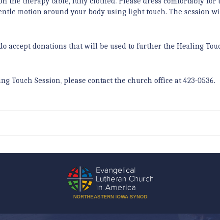
on the therapy table, fully clothed. Please dress comfortably for 
tle motion around your body using light touch. The session wil
do accept donations that will be used to further the Healing Tou
ing Touch Session, please contact the church office at 423-0536.
NORTHEASTERN IOWA SYNOD