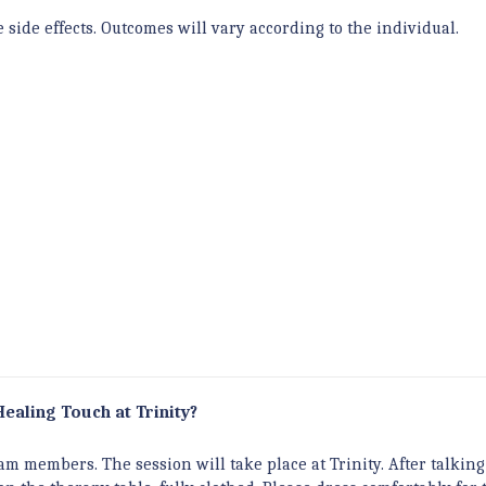
side effects. Outcomes will vary according to the individual.
Healing Touch at Trinity?
m members. The session will take place at Trinity. After talkin