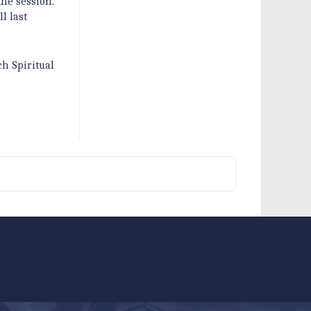
the session.
l last
ch Spiritual