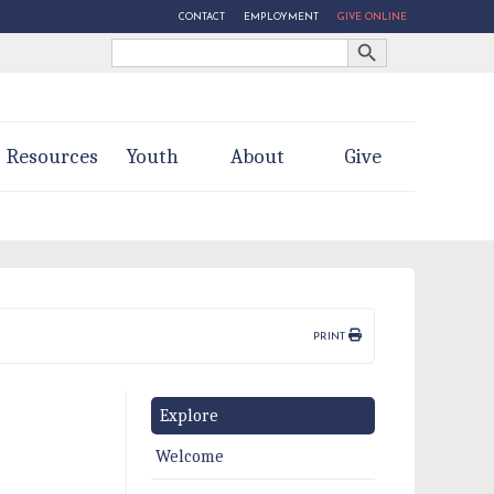
CONTACT
EMPLOYMENT
GIVE ONLINE
Search Button
Search
for:
Resources
Youth
About
Give
PRINT
Explore
Welcome