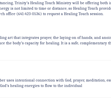
ancing, Trinity’s Healing Touch Ministry will be offering both 
ergy is not limited to time or distance, so Healing Touch provid
hurch office (641-423-0536) to request a Healing Touch session.
ling art that integrates prayer, the laying-on of hands, and anoi
ce the body’s capacity for healing. It is a safe, complementary t
r uses intentional connection with God, prayer, meditation, es
 God’s healing energies to flow to the individual