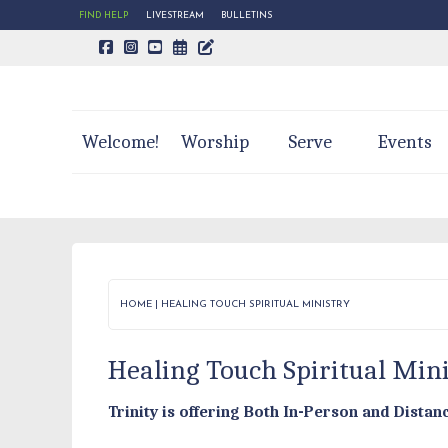
FIND HELP
LIVESTREAM
BULLETINS
CALENDAR PAGE
TRINITY'S BLOG
Welcome!
Worship
Serve
Events
HOME
|
HEALING TOUCH SPIRITUAL MINISTRY
Healing Touch Spiritual Min
Trinity is offering Both In-Person and Dista