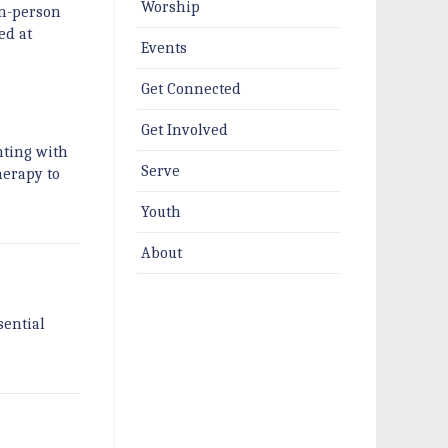
Worship
in-person
ed at
Events
Get Connected
Get Involved
nting with
Serve
herapy to
Youth
About
sential