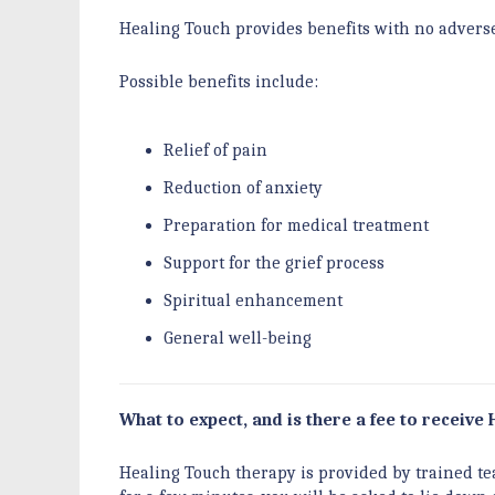
Healing Touch provides benefits with no adverse 
Possible benefits include:
Relief of pain
Reduction of anxiety
Preparation for medical treatment
Support for the grief process
Spiritual enhancement
General well-being
What to expect, and is there a fee to receive 
Healing Touch therapy is provided by trained tea