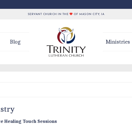
SERVANT CHURCH IN THE
OF MASON CITY, IA
Blog
Ministries
istry
nce Healing Touch Sessions