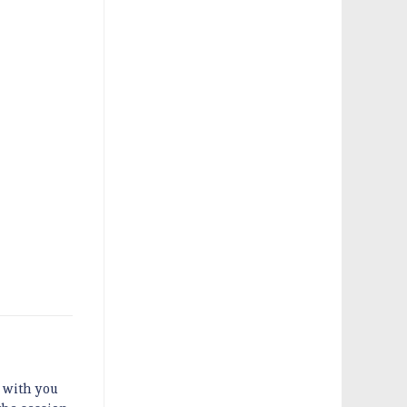
g with you