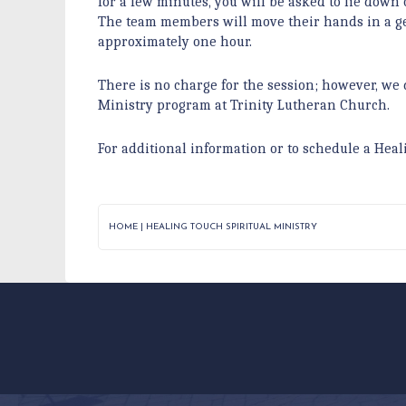
for a few minutes, you will be asked to lie down 
The team members will move their hands in a gen
approximately one hour.
There is no charge for the session; however, we 
Ministry program at Trinity Lutheran Church.
For additional information or to schedule a Heal
HOME
|
HEALING TOUCH SPIRITUAL MINISTRY