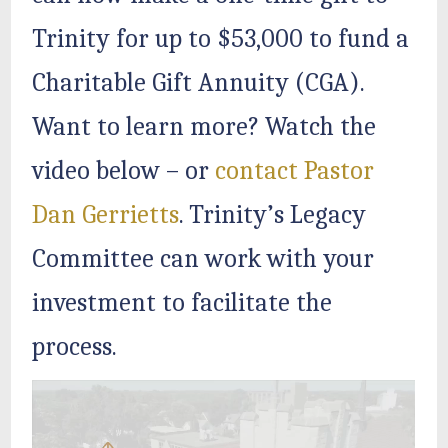
Trinity for up to $53,000 to fund a
Charitable Gift Annuity (CGA).
Want to learn more? Watch the
video below – or
contact Pastor
Dan Gerrietts
. Trinity’s Legacy
Committee can work with your
investment to facilitate the
process.