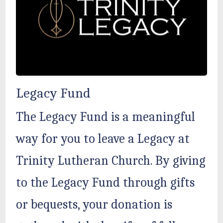
Legacy Fund
The Legacy Fund is a meaningful
way for you to leave a Legacy at
Trinity Lutheran Church. By giving
to the Legacy Fund through gifts
or bequests, your donation is