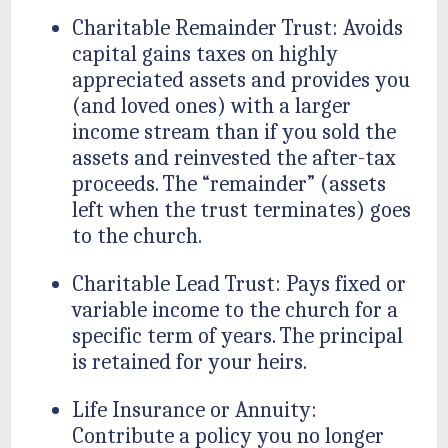
Charitable Remainder Trust: Avoids
capital gains taxes on highly
appreciated assets and provides you
(and loved ones) with a larger
income stream than if you sold the
assets and reinvested the after-tax
proceeds. The “remainder” (assets
left when the trust terminates) goes
to the church.
Charitable Lead Trust: Pays fixed or
variable income to the church for a
specific term of years. The principal
is retained for your heirs.
Life Insurance or Annuity:
Contribute a policy you no longer