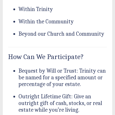
Within Trinity
Within the Community
Beyond our Church and Community
How Can We Participate?
Bequest by Will or Trust: Trinity can
be named for a specified amount or
percentage of your estate.
Outright Lifetime Gift: Give an
outright gift of cash, stocks, or real
estate while you’re living.