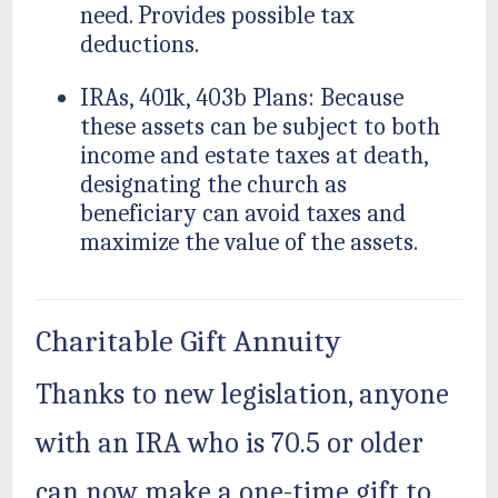
need. Provides possible tax
deductions.
IRAs, 401k, 403b Plans: Because
these assets can be subject to both
income and estate taxes at death,
designating the church as
beneficiary can avoid taxes and
maximize the value of the assets.
Charitable Gift Annuity
Thanks to new legislation, anyone
with an IRA who is 70.5 or older
can now make a one-time gift to