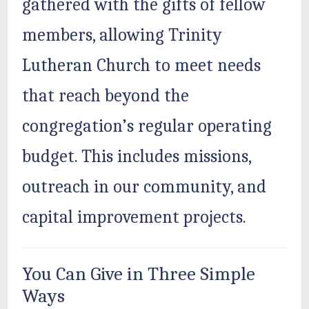
gathered with the gifts of fellow
members, allowing Trinity
Lutheran Church to meet needs
that reach beyond the
congregation’s regular operating
budget. This includes missions,
outreach in our community, and
capital improvement projects.
You Can Give in Three Simple
Ways