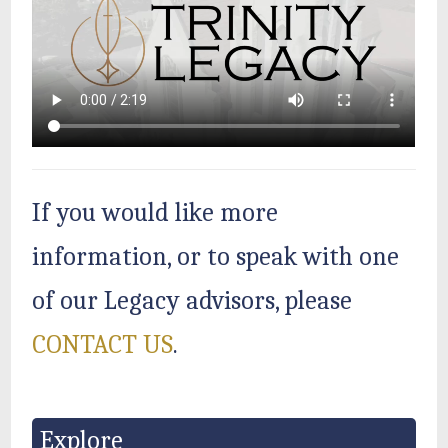
If you would like more
information, or to speak with one
of our Legacy advisors, please
CONTACT US
.
Explore