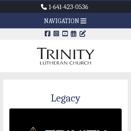
1-641-423-0536
NAVIGATION
CALENDAR PAG
TRINITY'S B
Legacy