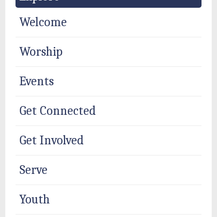
Welcome
Worship
Events
Get Connected
Get Involved
Serve
Youth