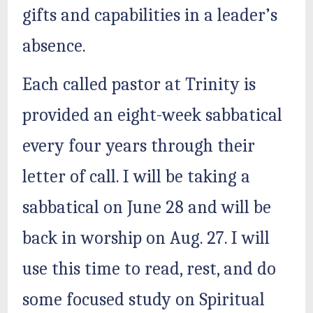
gifts and capabilities in a leader’s
absence.
Each called pastor at Trinity is
provided an eight-week sabbatical
every four years through their
letter of call. I will be taking a
sabbatical on June 28 and will be
back in worship on Aug. 27. I will
use this time to read, rest, and do
some focused study on Spiritual