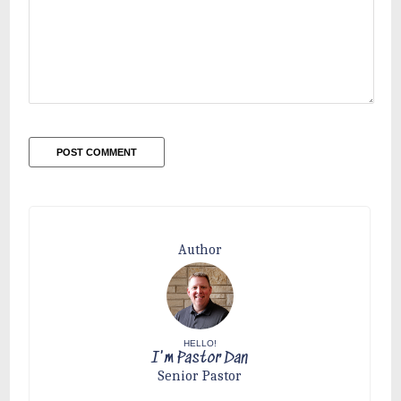
Author
HELLO!
I'm Pastor Dan
Senior Pastor