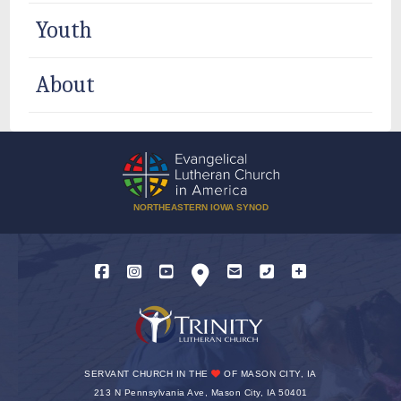
Youth
About
NORTHEASTERN IOWA SYNOD
SERVANT CHURCH IN THE
OF MASON CITY, IA
213 N Pennsylvania Ave, Mason City, IA 50401