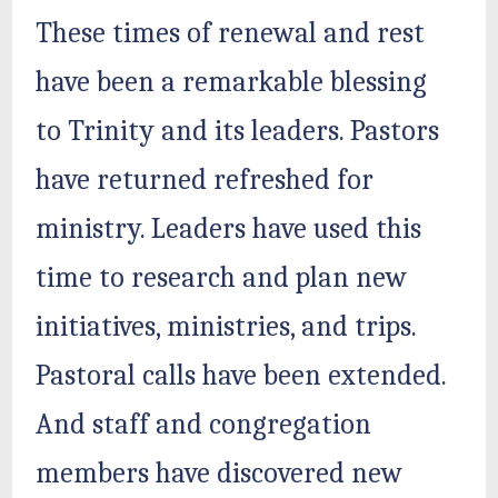
These times of renewal and rest
have been a remarkable blessing
to Trinity and its leaders. Pastors
have returned refreshed for
ministry. Leaders have used this
time to research and plan new
initiatives, ministries, and trips.
Pastoral calls have been extended.
And staff and congregation
members have discovered new