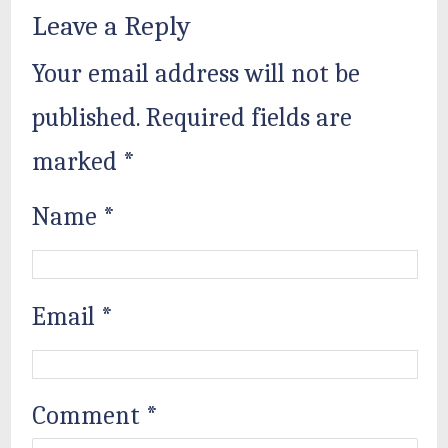
Leave a Reply
Your email address will not be
published.
Required fields are
marked
*
Name
*
Email
*
Comment
*