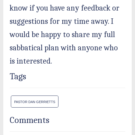
know if you have any feedback or
suggestions for my time away. I
would be happy to share my full
sabbatical plan with anyone who
is interested.
Tags
PASTOR DAN GERRIETTS
Comments