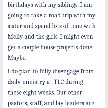
birthdays with my siblings. I am
going to take a road trip with my
sister and spend lots of time with
Molly and the girls. I might even
get a couple house projects done.
Maybe.
I do plan to fully disengage from
daily ministry at TLC during
these eight weeks. Our other
pastors, staff, and lay leaders are