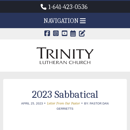
1-641-423-0536
NAVIGATION
CALENDAR PAG
TRINITY'S B
2023 Sabbatical
•
•
Letter From Our Pastor
APRIL 25, 2023
BY: PASTOR DAN
GERRIETTS