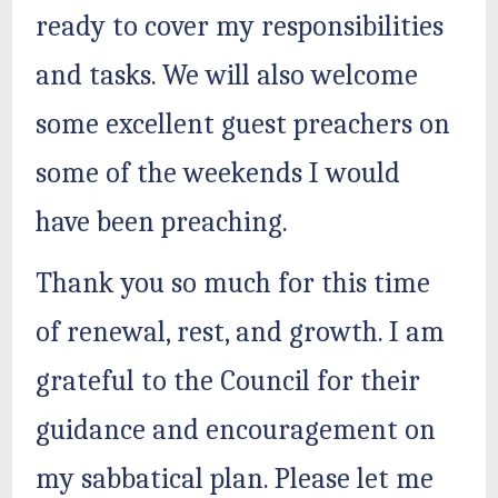
ready to cover my responsibilities
and tasks. We will also welcome
some excellent guest preachers on
some of the weekends I would
have been preaching.
Thank you so much for this time
of renewal, rest, and growth. I am
grateful to the Council for their
guidance and encouragement on
my sabbatical plan. Please let me