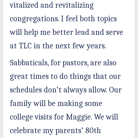
vitalized and revitalizing
congregations. I feel both topics
will help me better lead and serve
at TLC in the next few years.
Sabbaticals, for pastors, are also
great times to do things that our
schedules don’t always allow. Our
family will be making some
college visits for Maggie. We will
celebrate my parents’ 80th