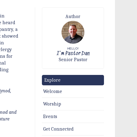
 in
Author
e heard
pantry, a
at showed
in
HELLO!
clergy
I'm Pastor Dan
ns for
Senior Pastor
nal
ding
Explore
Synod,
Welcome
Worship
Synod and
Events
sture
Get Connected