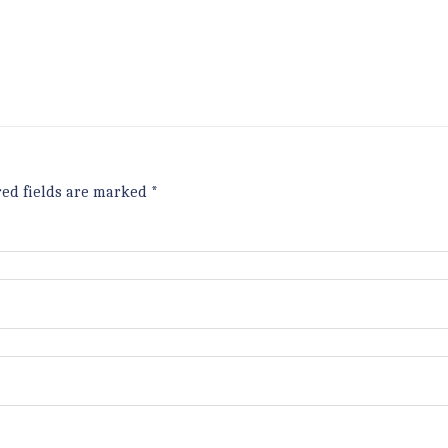
red fields are marked
*