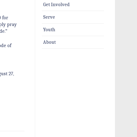
Get Involved
Serve
 for
ply pray
Youth
de.”
About
ode of
ust 27,