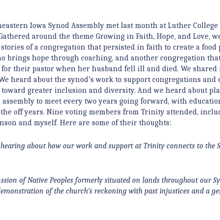
eastern Iowa Synod Assembly met last month at Luther College
Gathered around the theme Growing in Faith, Hope, and Love, w
stories of a congregation that persisted in faith to create a food 
o brings hope through coaching, and another congregation th
 for their pastor when her husband fell ill and died. We shared 
We heard about the synod’s work to support congregations and 
toward greater inclusion and diversity. And we heard about pla
 assembly to meet every two years going forward, with educatio
 the off years. Nine voting members from Trinity attended, inclu
nson and myself. Here are some of their thoughts:
 hearing about how our work and support at Trinity connects to the 
ussion of Native Peoples formerly situated on lands throughout our 
demonstration of the church’s reckoning with past injustices and a ge