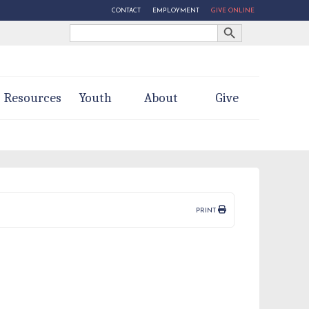
CONTACT
EMPLOYMENT
GIVE ONLINE
Search Button
Search
for:
Resources
Youth
About
Give
PRINT