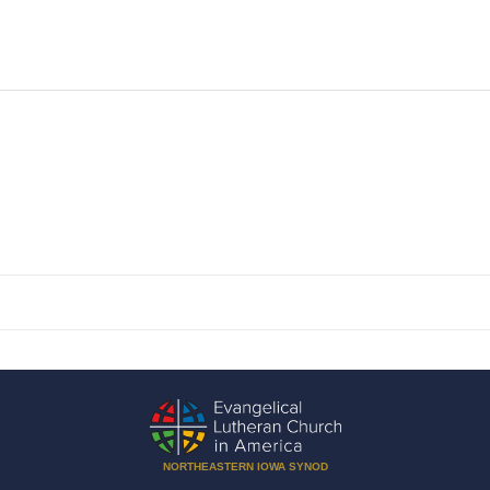
NORTHEASTERN IOWA SYNOD