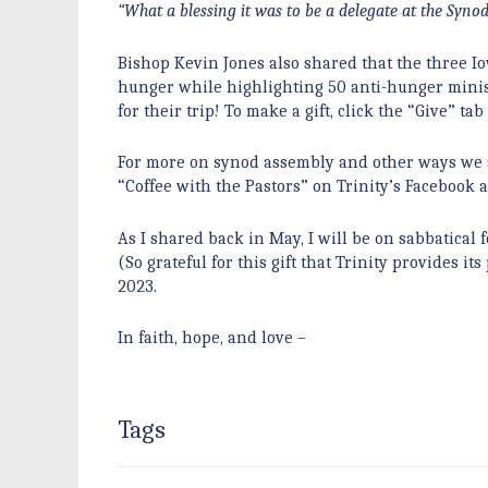
“What a blessing it was to be a delegate at the Synod
Bishop Kevin Jones also shared that the three I
hunger while highlighting 50 anti-hunger minist
for their trip! To make a gift, click the “Give”
For more on synod assembly and other ways we a
“Coffee with the Pastors” on Trinity’s Facebook
As I shared back in May, I will be on sabbatical
(So grateful for this gift that Trinity provides i
2023.
In faith, hope, and love –
Tags