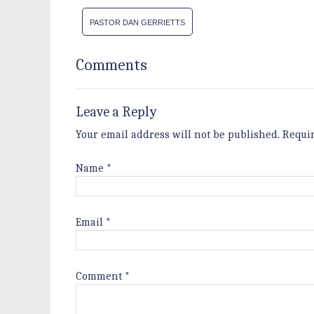
PASTOR DAN GERRIETTS
Comments
Leave a Reply
Your email address will not be published.
Requi
Name
*
Email
*
Comment
*