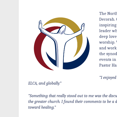
The North
Decorah. 
inspiring 
leader wh
deep love
worship. 
and work 
the synod
events in
Pastor Ha
“I enjoyed
ELCA, and globally.”
“Something that really stood out to me was the disc
the greater church. I found their comments to be a 
toward healing.”