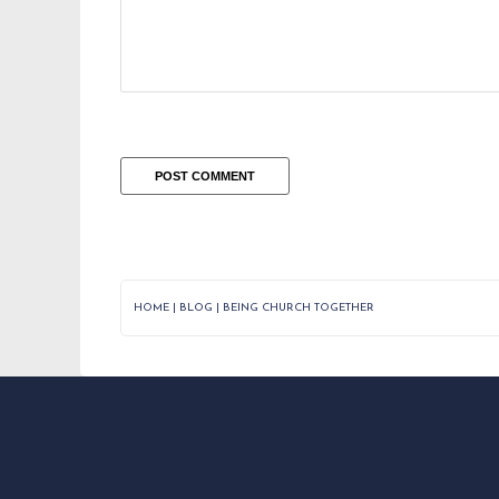
HOME
|
BLOG
|
BEING CHURCH TOGETHER