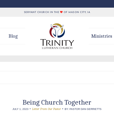
SERVANT CHURCH IN THE
OF MASON CITY, IA
Blog
Ministries
Being Church Together
•
•
Letter From Our Pastor
JULY 1, 2023
BY: PASTOR DAN GERRIETTS