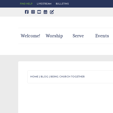
FIND HELP
LIVESTREAM
BULLETINS
CALENDAR PAGE
TRINITY'S BLOG
Welcome!
Worship
Serve
Events
HOME
|
BLOG
|
BEING CHURCH TOGETHER