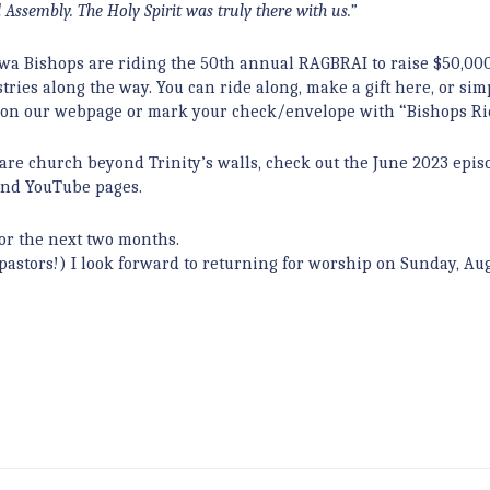
 Assembly. The Holy Spirit was truly there with us.”
owa Bishops are riding the 50th annual RAGBRAI to raise $50,000
ries along the way. You can ride along, make a gift here, or sim
 tab on our webpage or mark your check/envelope with “Bishops Ri
re church beyond Trinity’s walls, check out the June 2023 epis
 and YouTube pages.
 for the next two months.
ts pastors!) I look forward to returning for worship on Sunday, Aug