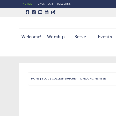
FIND HELP
LIVESTREAM
BULLETINS
CALENDAR PAGE
TRINITY'S BLOG
Welcome!
Worship
Serve
Events
HOME
|
BLOG
|
COLLEEN DUTCHER – LIFELONG MEMBER