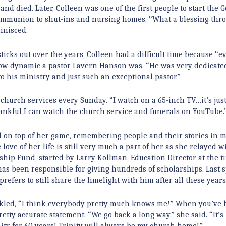
nd died. Later, Colleen was one of the first people to start the 
 communion to shut-ins and nursing homes. “What a blessing thr
minisced.
icks out over the years, Colleen had a difficult time because “
 how dynamic a pastor Lavern Hanson was. “He was very dedicate
to his ministry and just such an exceptional pastor.”
hurch services every Sunday. “I watch on a 65-inch TV…it’s just
thankful I can watch the church service and funerals on YouTube.
till on top of her game, remembering people and their stories in 
love of her life is still very much a part of her as she relayed w
hip Fund, started by Larry Kollman, Education Director at the t
 has been responsible for giving hundreds of scholarships. Last s
efers to still share the limelight with him after all these years
uckled, “I think everybody pretty much knows me!” When you’ve 
retty accurate statement. “We go back a long way,” she said. “It’s