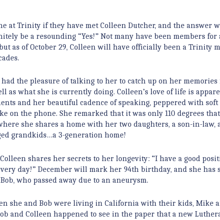
e at Trinity if they have met Colleen Dutcher, and the answer 
nitely be a resounding “Yes!” Not many have been members for 
 but as of October 29, Colleen will have officially been a Trinity
cades.
y had the pleasure of talking to her to catch up on her memories
ll as what she is currently doing. Colleen’s love of life is appar
nts and her beautiful cadence of speaking, peppered with soft
ke on the phone. She remarked that it was only 110 degrees that
where she shares a home with her two daughters, a son-in-law,
aged grandkids…a 3-generation home!
 Colleen shares her secrets to her longevity: “I have a good posit
 every day!” December will mark her 94th birthday, and she has 
e, Bob, who passed away due to an aneurysm.
hen she and Bob were living in California with their kids, Mike 
 Bob and Colleen happened to see in the paper that a new Luther