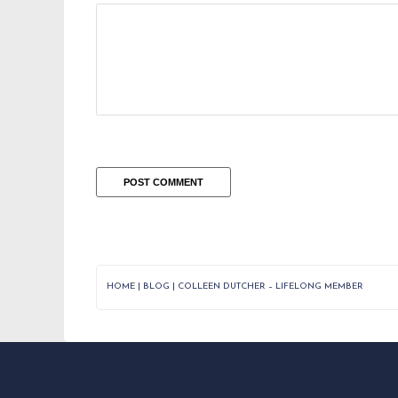
HOME
|
BLOG
|
COLLEEN DUTCHER – LIFELONG MEMBER