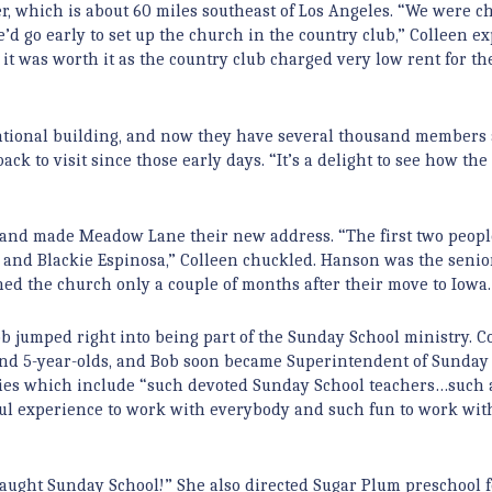
er, which is about 60 miles southeast of Los Angeles. “We were c
 go early to set up the church in the country club,” Colleen ex
 it was worth it as the country club charged very low rent for t
ucational building, and now they have several thousand members
ck to visit since those early days. “It’s a delight to see how th
1 and made Meadow Lane their new address. “The first two peop
and Blackie Espinosa,” Colleen chuckled. Hanson was the senio
ined the church only a couple of months after their move to Iowa.
 jumped right into being part of the Sunday School ministry. C
 and 5-year-olds, and Bob soon became Superintendent of Sunday
ries which include “such devoted Sunday School teachers…such 
ful experience to work with everybody and such fun to work wit
taught Sunday School!” She also directed Sugar Plum preschool f