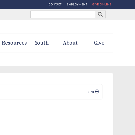
CONTACT
EMPLOYMENT
GIVE ONLINE
Search Button
Search
for:
Resources
Youth
About
Give
PRINT