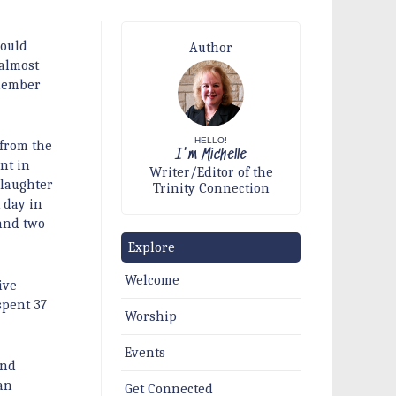
would
Author
almost
 member
HELLO!
 from the
I'm Michelle
ent in
Writer/Editor of the
 laughter
Trinity Connection
 day in
 and two
Explore
Welcome
ive
spent 37
Worship
Events
and
an
Get Connected