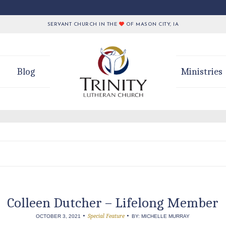
SERVANT CHURCH IN THE
OF MASON CITY, IA
Blog
Ministries
Colleen Dutcher – Lifelong Member
•
•
Special Feature
OCTOBER 3, 2021
BY: MICHELLE MURRAY