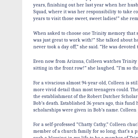
years, finishing out her last year when her husba
Squad, where it was her responsibility to take
years to visit those sweet, sweet ladies!” she re
When asked to choose one Trinity memory that st
was just great to work with!” She talked about
never took a day off,” she said. “He was devoted 
Even now from Arizona, Colleen watches Trinity c
sitting in the front row!” she laughed. “I’m so 
For a vivacious almost 94-year-old, Colleen is s
more vivid detail than most teenagers could. The 
the establishment of the Robert Dutcher Scholars
Bob’s death. Established 36 years ago, this fund
scholarships were given in Bob’s name. Colleen pr
For a self-professed “Chatty Cathy,” Colleen ch
member of a church family for so long, that’s a p