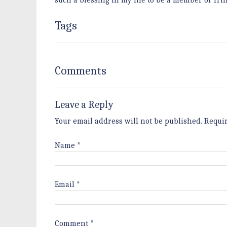
such a blessing in my life to be a member of Tri
Tags
Comments
Leave a Reply
Your email address will not be published.
Requi
Name
*
Email
*
Comment
*