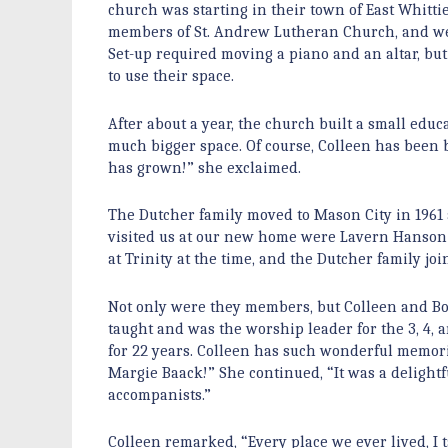
church was starting in their town of East Whitti
members of St. Andrew Lutheran Church, and we’d
Set-up required moving a piano and an altar, but
to use their space.
After about a year, the church built a small ed
much bigger space. Of course, Colleen has been ba
has grown!” she exclaimed.
The Dutcher family moved to Mason City in 196
visited us at our new home were Lavern Hanson 
at Trinity at the time, and the Dutcher family jo
Not only were they members, but Colleen and Bob
taught and was the worship leader for the 3, 4,
for 22 years. Colleen has such wonderful memo
Margie Baack!” She continued, “It was a delight
accompanists.”
Colleen remarked, “Every place we ever lived, I 