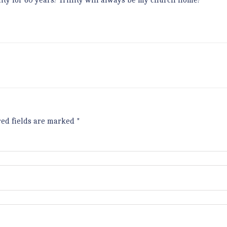
nity for 60 years! Trinity will always be my church home!”
red fields are marked
*