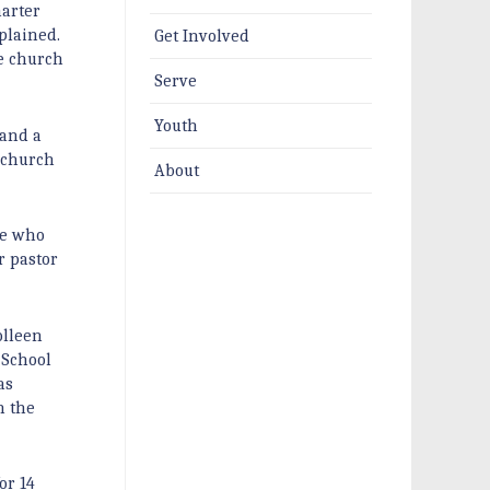
harter
plained.
Get Involved
he church
Serve
Youth
 and a
e church
About
le who
r pastor
olleen
 School
as
h the
or 14