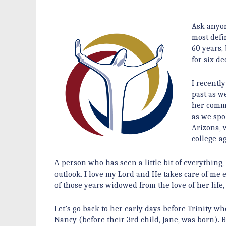
Ask anyon
most defi
60 years,
for six de
I recentl
past as we
her comme
as we spo
Arizona, 
college-
A person who has seen a little bit of everything,
outlook. I love my Lord and He takes care of me
of those years widowed from the love of her lif
Let’s go back to her early days before Trinity w
Nancy (before their 3rd child, Jane, was born).