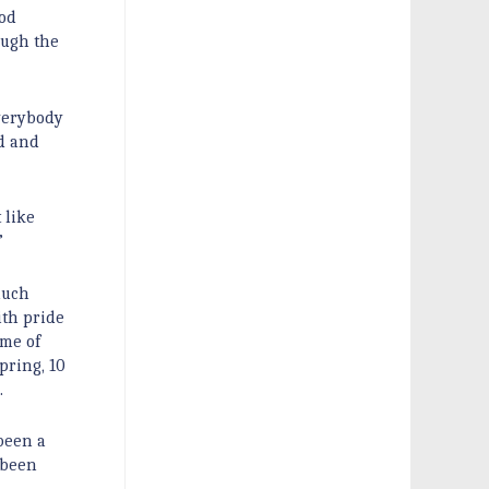
God
ough the
everybody
d and
 like
”
much
ith pride
ime of
pring, 10
.
been a
 been