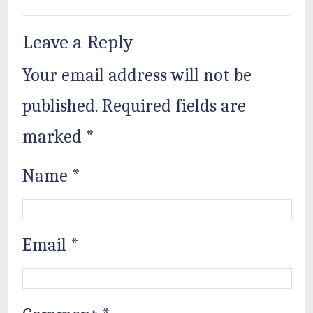
Leave a Reply
Your email address will not be
published.
Required fields are
marked
*
Name
*
Email
*