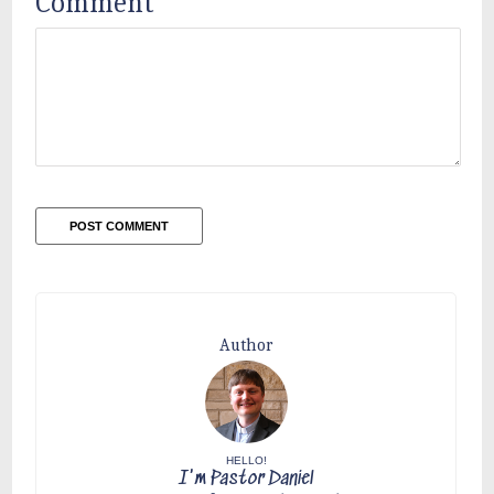
Comment
*
Author
HELLO!
I'm Pastor Daniel