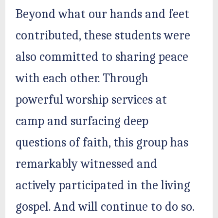
Beyond what our hands and feet
contributed, these students were
also committed to sharing peace
with each other. Through
powerful worship services at
camp and surfacing deep
questions of faith, this group has
remarkably witnessed and
actively participated in the living
gospel. And will continue to do so.