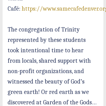
Café:
https://www.samecafedenver.or
The congregation of Trinity
represented by these students
took intentional time to hear
from locals, shared support with
non-profit organizations, and
witnessed the beauty of God’s
green earth! Or red earth as we
discovered at Garden of the Gods…