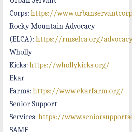
Urban Servant
Corps:
https://www.urbanservantcorp
Rocky Mountain Advocacy
(ELCA):
https://rmselca.org/advocac
Wholly
Kicks:
https://whollykicks.org/
Ekar
Farms:
https://www.ekarfarm.org/
Senior Support
Services:
https://www.seniorsupportse
SAME