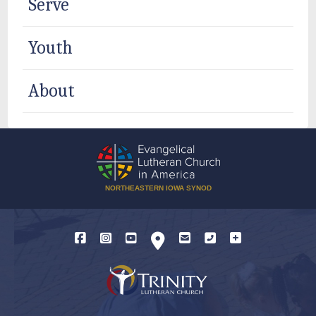
Serve
Youth
About
NORTHEASTERN IOWA SYNOD