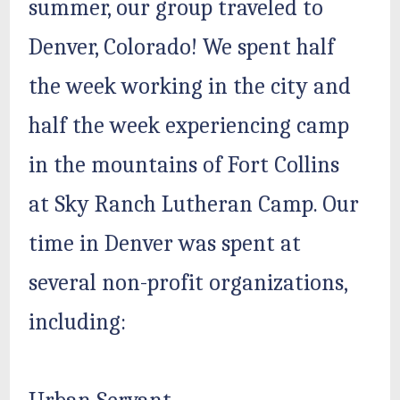
summer, our group traveled to
Denver, Colorado! We spent half
the week working in the city and
half the week experiencing camp
in the mountains of Fort Collins
at Sky Ranch Lutheran Camp. Our
time in Denver was spent at
several non-profit organizations,
including: