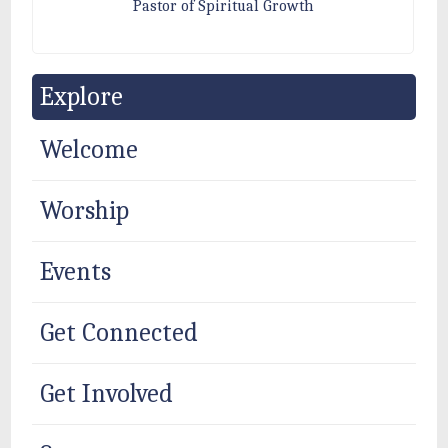
Pastor of Spiritual Growth
Explore
Welcome
Worship
Events
Get Connected
Get Involved