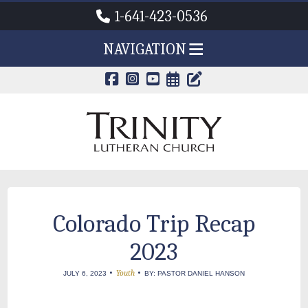
1-641-423-0536
NAVIGATION
CALENDAR PAG
TRINITY'S B
Colorado Trip Recap
2023
•
•
Youth
JULY 6, 2023
BY: PASTOR DANIEL HANSON