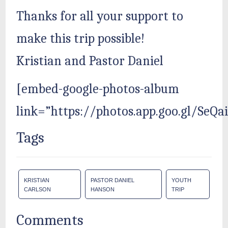
Thanks for all your support to
make this trip possible!
Kristian and Pastor Daniel
[embed-google-photos-album
link=”https://photos.app.goo.gl/SeQ
Tags
KRISTIAN
PASTOR DANIEL
YOUTH
CARLSON
HANSON
TRIP
Comments