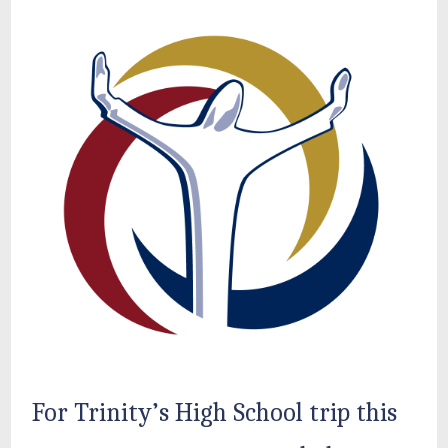
For Trinity’s High School trip this