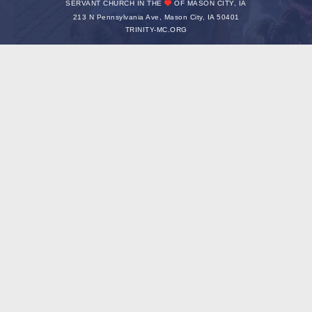
SERVANT CHURCH IN THE
OF MASON CITY, IA
213 N Pennsylvania Ave, Mason City, IA 50401
TRINITY-MC.ORG