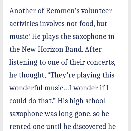
Another of Remmen’s volunteer
activities involves not food, but
music! He plays the saxophone in
the New Horizon Band. After
listening to one of their concerts,
he thought, “They’re playing this
wonderful music…I wonder if I
could do that.” His high school
saxophone was long gone, so he
rented one until he discovered he