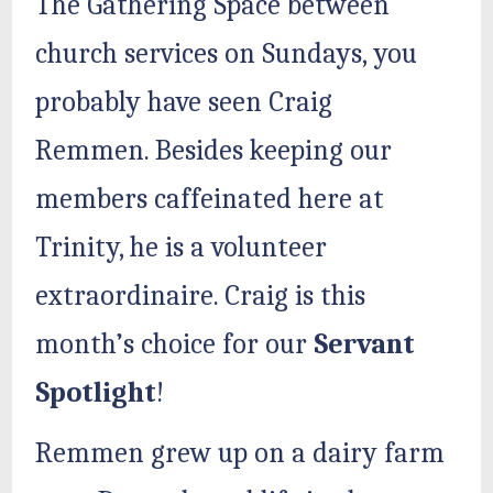
The Gathering Space between
church services on Sundays, you
probably have seen Craig
Remmen. Besides keeping our
members caffeinated here at
Trinity, he is a volunteer
extraordinaire. Craig is this
month’s choice for our
Servant
Spotlight
!
Remmen grew up on a dairy farm