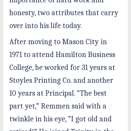
importance of hard work and
honesty, two attributes that carry
over into his life today.
After moving to Mason City in
1971 to attend Hamilton Business
College, he worked for 31 years at
Stoyles Printing Co. and another
10 years at Principal. “The best
part yet,” Remmen said with a
twinkle in his eye, “I got old and