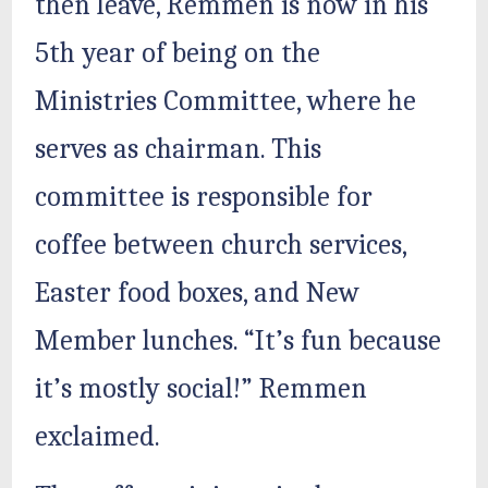
then leave, Remmen is now in his
5th year of being on the
Ministries Committee, where he
serves as chairman. This
committee is responsible for
coffee between church services,
Easter food boxes, and New
Member lunches. “It’s fun because
it’s mostly social!” Remmen
exclaimed.