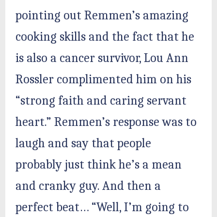
pointing out Remmen’s amazing
cooking skills and the fact that he
is also a cancer survivor, Lou Ann
Rossler complimented him on his
“strong faith and caring servant
heart.” Remmen’s response was to
laugh and say that people
probably just think he’s a mean
and cranky guy. And then a
perfect beat… “Well, I’m going to