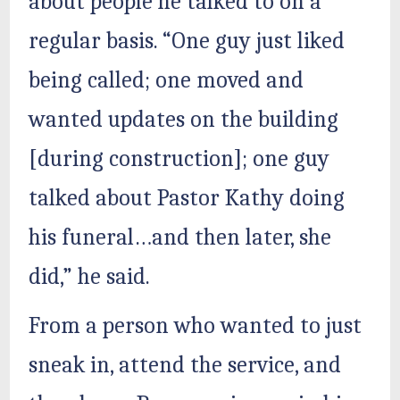
about people he talked to on a
regular basis. “One guy just liked
being called; one moved and
wanted updates on the building
[during construction]; one guy
talked about Pastor Kathy doing
his funeral…and then later, she
did,” he said.
From a person who wanted to just
sneak in, attend the service, and