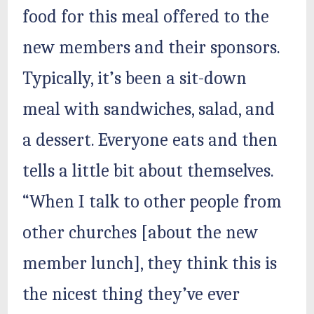
food for this meal offered to the
new members and their sponsors.
Typically, it’s been a sit-down
meal with sandwiches, salad, and
a dessert. Everyone eats and then
tells a little bit about themselves.
“When I talk to other people from
other churches [about the new
member lunch], they think this is
the nicest thing they’ve ever