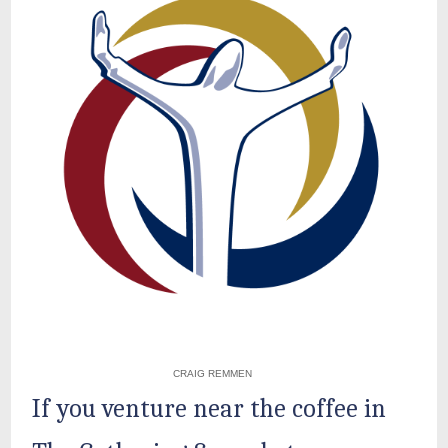
CRAIG REMMEN
If you venture near the coffee in