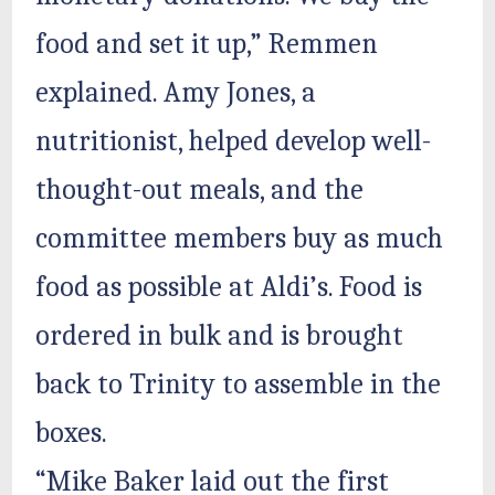
food and set it up,” Remmen
explained. Amy Jones, a
nutritionist, helped develop well-
thought-out meals, and the
committee members buy as much
food as possible at Aldi’s. Food is
ordered in bulk and is brought
back to Trinity to assemble in the
boxes.
“Mike Baker laid out the first