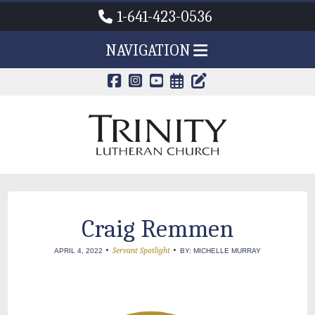
1-641-423-0536
NAVIGATION
CALENDAR PAG
TRINITY'S B
Craig Remmen
•
•
Servant Spotlight
APRIL 4, 2022
BY: MICHELLE MURRAY