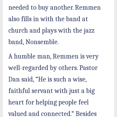
needed to buy another. Remmen
also fills in with the band at
church and plays with the jazz
band, Nonsemble.
A humble man, Remmen is very
well-regarded by others. Pastor
Dan said, “He is such a wise,
faithful servant with just a big
heart for helping people feel
valued and connected.” Besides