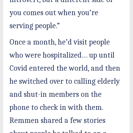
you comes out when you’re
serving people.”
Once a month, he’d visit people
who were hospitalized… up until
Covid entered the world, and then
he switched over to calling elderly
and shut-in members on the
phone to check in with them.
Remmen shared a few stories