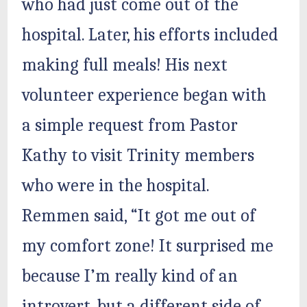
who had just come out of the
hospital. Later, his efforts included
making full meals! His next
volunteer experience began with
a simple request from Pastor
Kathy to visit Trinity members
who were in the hospital.
Remmen said, “It got me out of
my comfort zone! It surprised me
because I’m really kind of an
introvert, but a different side of