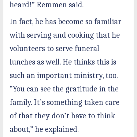
heard!” Remmen said.
In fact, he has become so familiar
with serving and cooking that he
volunteers to serve funeral
lunches as well. He thinks this is
such an important ministry, too.
“You can see the gratitude in the
family. It’s something taken care
of that they don’t have to think
about,” he explained.