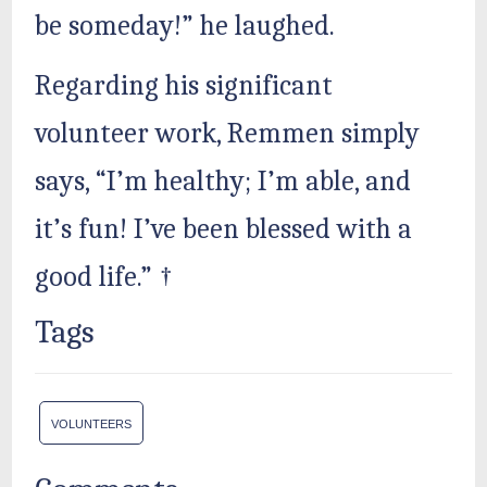
be someday!” he laughed.
Regarding his significant
volunteer work, Remmen simply
says, “I’m healthy; I’m able, and
it’s fun! I’ve been blessed with a
good life.” †
Tags
VOLUNTEERS