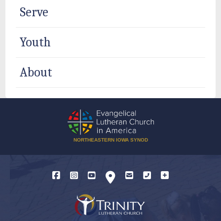
Serve
Youth
About
NORTHEASTERN IOWA SYNOD