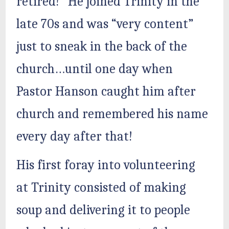
retired!” He joined Trinity in the
late 70s and was “very content”
just to sneak in the back of the
church…until one day when
Pastor Hanson caught him after
church and remembered his name
every day after that!
His first foray into volunteering
at Trinity consisted of making
soup and delivering it to people