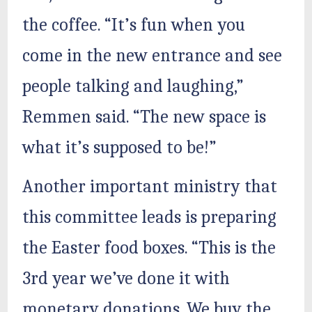
the coffee. “It’s fun when you
come in the new entrance and see
people talking and laughing,”
Remmen said. “The new space is
what it’s supposed to be!”
Another important ministry that
this committee leads is preparing
the Easter food boxes. “This is the
3rd year we’ve done it with
monetary donations. We buy the