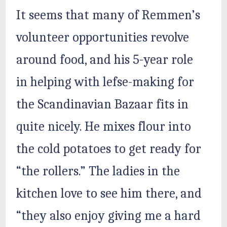
It seems that many of Remmen’s
volunteer opportunities revolve
around food, and his 5-year role
in helping with lefse-making for
the Scandinavian Bazaar fits in
quite nicely. He mixes flour into
the cold potatoes to get ready for
“the rollers.” The ladies in the
kitchen love to see him there, and
“they also enjoy giving me a hard