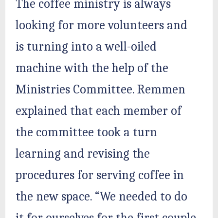
The coffee ministry is always
looking for more volunteers and
is turning into a well-oiled
machine with the help of the
Ministries Committee. Remmen
explained that each member of
the committee took a turn
learning and revising the
procedures for serving coffee in
the new space. “We needed to do