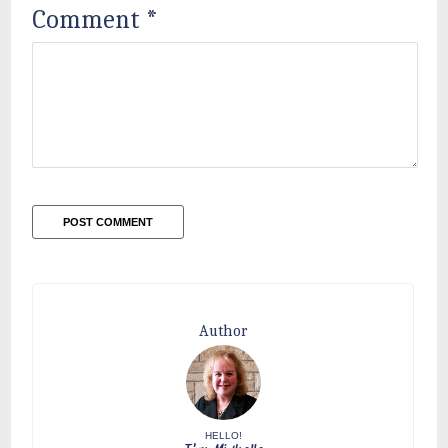
Comment
*
Author
HELLO!