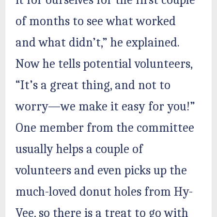
it for ourselves for the first couple
of months to see what worked
and what didn’t,” he explained.
Now he tells potential volunteers,
“It’s a great thing, and not to
worry—we make it easy for you!”
One member from the committee
usually helps a couple of
volunteers and even picks up the
much-loved donut holes from Hy-
Vee, so there is a treat to go with