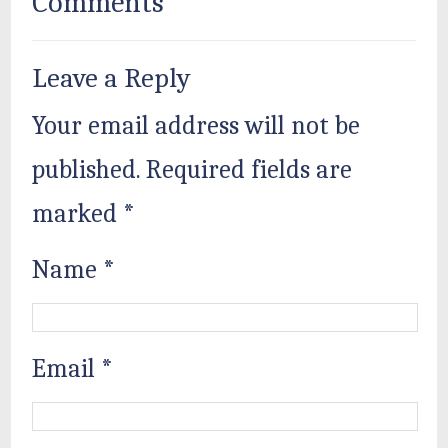
Comments
Leave a Reply
Your email address will not be
published.
Required fields are
marked
*
Name
*
Email
*