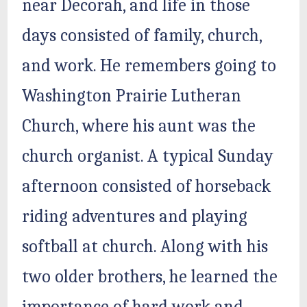
near Decorah, and life in those
days consisted of family, church,
and work. He remembers going to
Washington Prairie Lutheran
Church, where his aunt was the
church organist. A typical Sunday
afternoon consisted of horseback
riding adventures and playing
softball at church. Along with his
two older brothers, he learned the