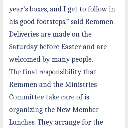
year’s boxes, and I get to follow in
his good footsteps,” said Remmen.
Deliveries are made on the
Saturday before Easter and are
welcomed by many people.
The final responsibility that
Remmen and the Ministries
Committee take care of is
organizing the New Member
Lunches. They arrange for the