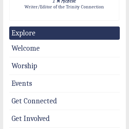
I'm Michelle
Writer/Editor of the Trinity Connection
Explore
Welcome
Worship
Events
Get Connected
Get Involved