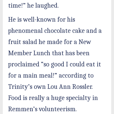
time!” he laughed.
He is well-known for his
phenomenal chocolate cake and a
fruit salad he made for a New
Member Lunch that has been
proclaimed “so good I could eat it
for a main meal!” according to
Trinity’s own Lou Ann Rossler.
Food is really a huge specialty in
Remmen’s volunteerism.