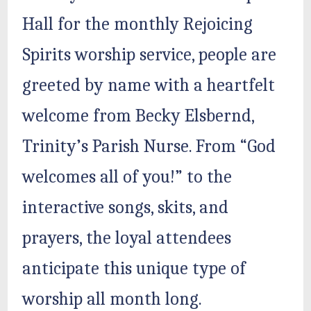
Hall for the monthly Rejoicing
Spirits worship service, people are
greeted by name with a heartfelt
welcome from Becky Elsbernd,
Trinity’s Parish Nurse. From “God
welcomes all of you!” to the
interactive songs, skits, and
prayers, the loyal attendees
anticipate this unique type of
worship all month long.