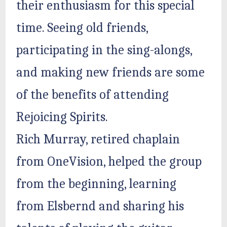
their enthusiasm for this special
time. Seeing old friends,
participating in the sing-alongs,
and making new friends are some
of the benefits of attending
Rejoicing Spirits.
Rich Murray, retired chaplain
from OneVision, helped the group
from the beginning, learning
from Elsbernd and sharing his