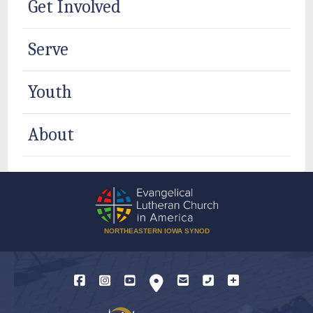
Get Involved
Serve
Youth
About
NORTHEASTERN IOWA SYNOD