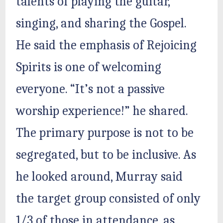
talents of playing the guitar,
singing, and sharing the Gospel.
He said the emphasis of Rejoicing
Spirits is one of welcoming
everyone. “It’s not a passive
worship experience!” he shared.
The primary purpose is not to be
segregated, but to be inclusive. As
he looked around, Murray said
the target group consisted of only
1/3 of those in attendance, as