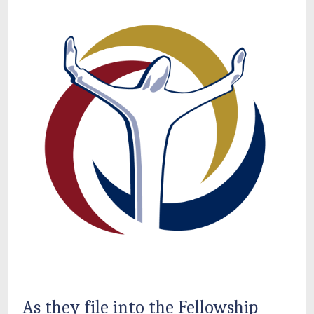
As they file into the Fellowship