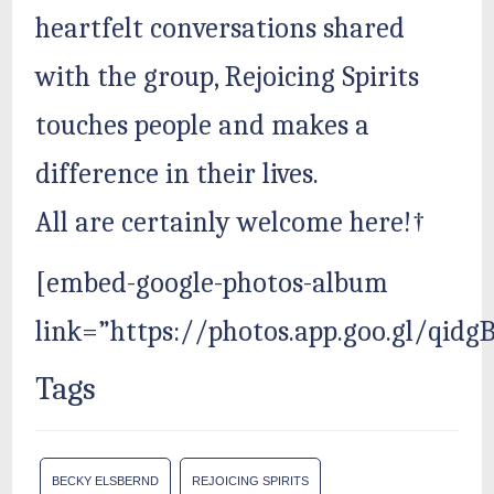
heartfelt conversations shared
with the group, Rejoicing Spirits
touches people and makes a
difference in their lives.
All are certainly welcome here!†
[embed-google-photos-album
link=”https://photos.app.goo.gl/qid
Tags
BECKY ELSBERND
REJOICING SPIRITS