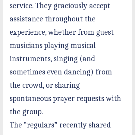
service. They graciously accept
assistance throughout the
experience, whether from guest
musicians playing musical
instruments, singing (and
sometimes even dancing) from
the crowd, or sharing
spontaneous prayer requests with
the group.
The “regulars” recently shared