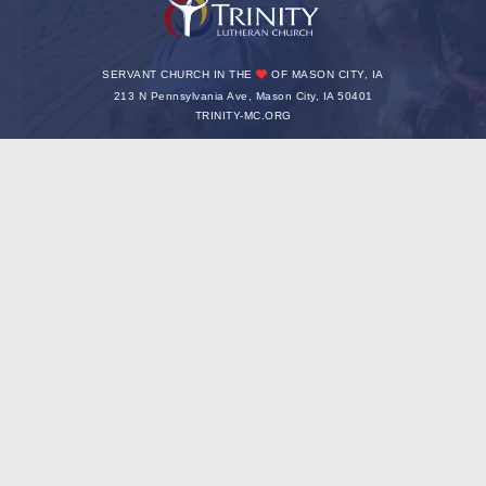
SERVANT CHURCH IN THE
OF MASON CITY, IA
213 N Pennsylvania Ave, Mason City, IA 50401
TRINITY-MC.ORG