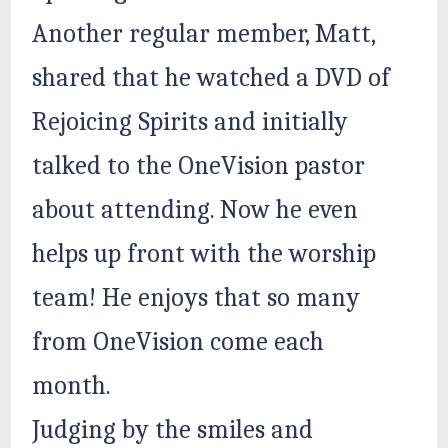
Another regular member, Matt,
shared that he watched a DVD of
Rejoicing Spirits and initially
talked to the OneVision pastor
about attending. Now he even
helps up front with the worship
team! He enjoys that so many
from OneVision come each
month.
Judging by the smiles and