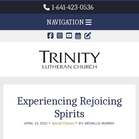
1-641-423-0536
NAVIGATION
CALENDAR PAG
TRINITY'S B
Experiencing Rejoicing
Spirits
•
•
Special Feature
APRIL 13, 2022
BY: MICHELLE MURRAY