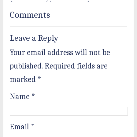
Comments
Leave a Reply
Your email address will not be
published.
Required fields are
marked
*
Name
*
Email
*