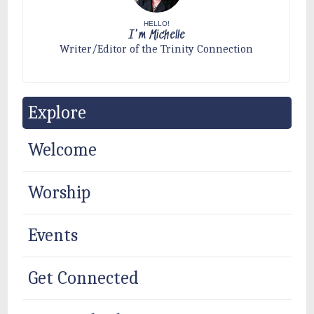
HELLO!
I'm Michelle
Writer/Editor of the Trinity Connection
Explore
Welcome
Worship
Events
Get Connected