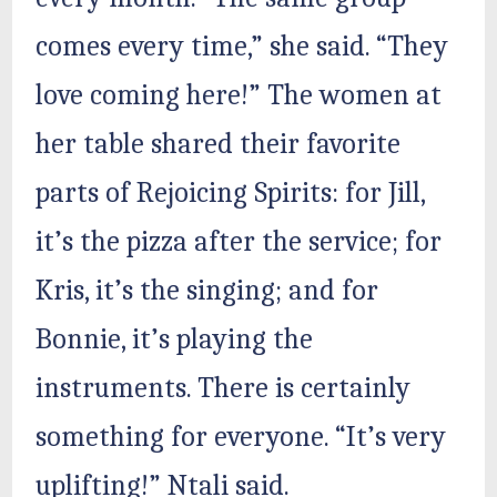
comes every time,” she said. “They
love coming here!” The women at
her table shared their favorite
parts of Rejoicing Spirits: for Jill,
it’s the pizza after the service; for
Kris, it’s the singing; and for
Bonnie, it’s playing the
instruments. There is certainly
something for everyone. “It’s very
uplifting!” Ntali said.