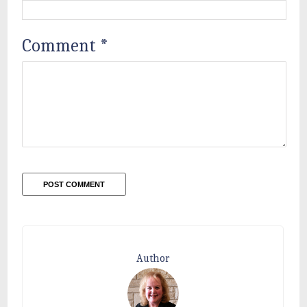
Comment
*
Author