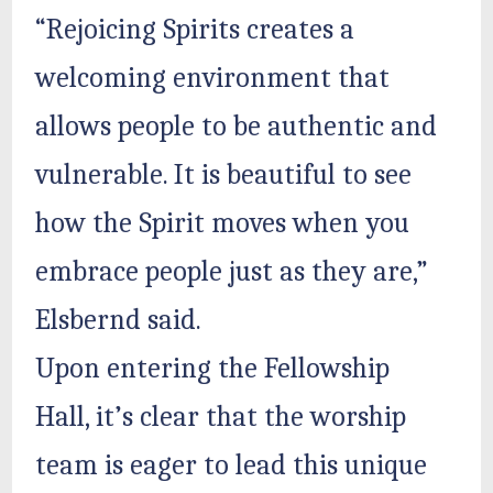
“Rejoicing Spirits creates a
welcoming environment that
allows people to be authentic and
vulnerable. It is beautiful to see
how the Spirit moves when you
embrace people just as they are,”
Elsbernd said.
Upon entering the Fellowship
Hall, it’s clear that the worship
team is eager to lead this unique