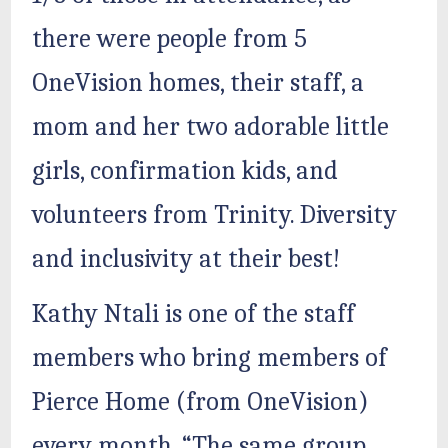
there were people from 5
OneVision homes, their staff, a
mom and her two adorable little
girls, confirmation kids, and
volunteers from Trinity. Diversity
and inclusivity at their best!
Kathy Ntali is one of the staff
members who bring members of
Pierce Home (from OneVision)
every month. “The same group