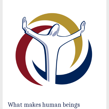
What makes human beings