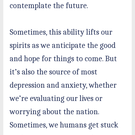
contemplate the future.
Sometimes, this ability lifts our
spirits as we anticipate the good
and hope for things to come. But
it’s also the source of most
depression and anxiety, whether
we’re evaluating our lives or
worrying about the nation.
Sometimes, we humans get stuck