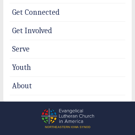
Get Connected
Get Involved
Serve
Youth
About
NORTHEASTERN IOWA SYNOD