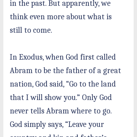
in the past. But apparently, we
think even more about what is
still to come.
In Exodus, when God first called
Abram to be the father of a great
nation, God said, “Go to the land
that I will show you.” Only God
never tells Abram where to go.
God simply says, “Leave your