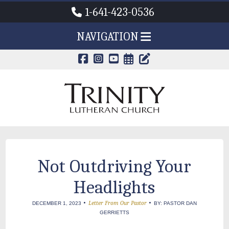
1-641-423-0536
NAVIGATION
CALENDAR PAG
TRINITY'S B
Not Outdriving Your
Headlights
•
•
Letter From Our Pastor
DECEMBER 1, 2023
BY: PASTOR DAN
GERRIETTS