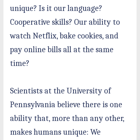
unique? Is it our language?
Cooperative skills? Our ability to
watch Netflix, bake cookies, and
pay online bills all at the same
time?
Scientists at the University of
Pennsylvania believe there is one
ability that, more than any other,
makes humans unique: We