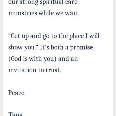
our strong spiritual care
ministries while we wait.
“Get up and go to the place I will
show you.” It’s both a promise
(God is with you) and an
invitation to trust.
Peace,
Tags