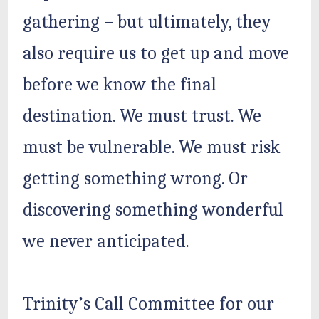
gathering – but ultimately, they
also require us to get up and move
before we know the final
destination. We must trust. We
must be vulnerable. We must risk
getting something wrong. Or
discovering something wonderful
we never anticipated.
Trinity’s Call Committee for our