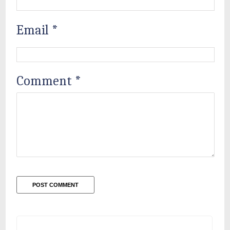
Email
*
Comment
*