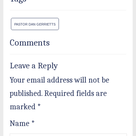
PASTOR DAN GERRIETTS
Comments
Leave a Reply
Your email address will not be
published.
Required fields are
marked
*
Name
*