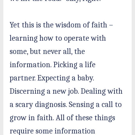
Yet this is the wisdom of faith –
learning how to operate with
some, but never all, the
information. Picking a life
partner. Expecting a baby.
Discerning a new job. Dealing with
a scary diagnosis. Sensing a call to
grow in faith. All of these things
require some information