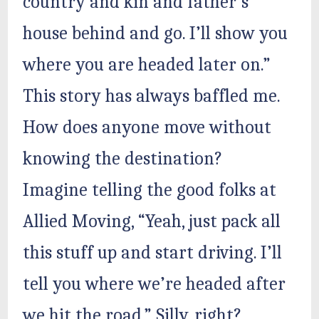
country and kin and father’s
house behind and go. I’ll show you
where you are headed later on.”
This story has always baffled me.
How does anyone move without
knowing the destination?
Imagine telling the good folks at
Allied Moving, “Yeah, just pack all
this stuff up and start driving. I’ll
tell you where we’re headed after
we hit the road.” Silly, right?