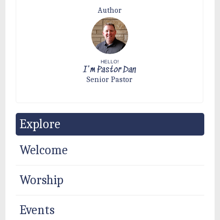
Author
HELLO!
I'm Pastor Dan
Senior Pastor
Explore
Welcome
Worship
Events