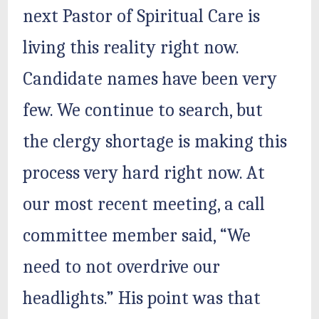
next Pastor of Spiritual Care is
living this reality right now.
Candidate names have been very
few. We continue to search, but
the clergy shortage is making this
process very hard right now. At
our most recent meeting, a call
committee member said, “We
need to not overdrive our
headlights.” His point was that