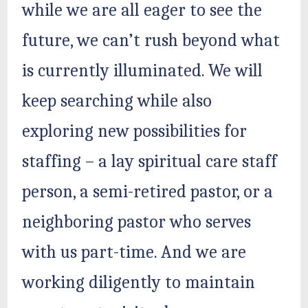
while we are all eager to see the
future, we can’t rush beyond what
is currently illuminated. We will
keep searching while also
exploring new possibilities for
staffing – a lay spiritual care staff
person, a semi-retired pastor, or a
neighboring pastor who serves
with us part-time. And we are
working diligently to maintain