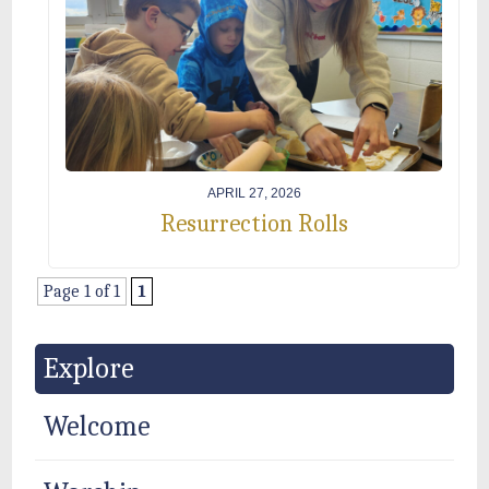
APRIL 27, 2026
Resurrection Rolls
Page 1 of 1
1
Explore
Welcome