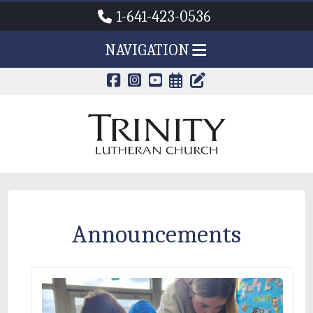
1-641-423-0536
NAVIGATION
CALENDAR PAG
TRINITY'S B
Announcements