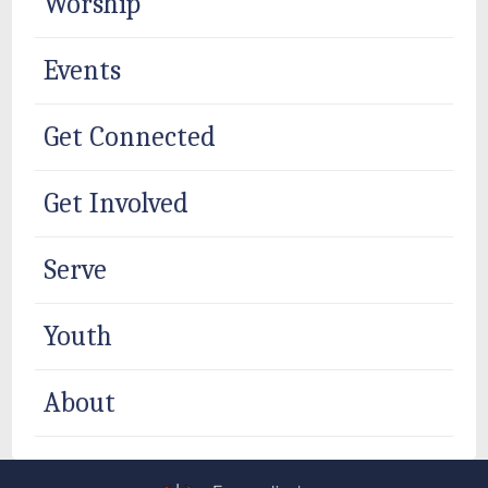
Worship
Events
Get Connected
Get Involved
Serve
Youth
About