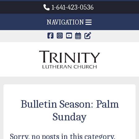
1-641-423-0536
NAVIGATION
CALENDAR PAG
TRINITY'S B
Bulletin Season:
Palm
Sunday
Sorry, no posts in this category.