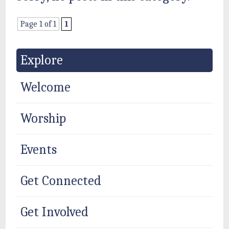
Page 1 of 1
1
Explore
Welcome
Worship
Events
Get Connected
Get Involved