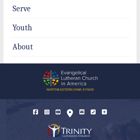
Serve
Youth
About
NORTHEASTERN IOWA SYNOD