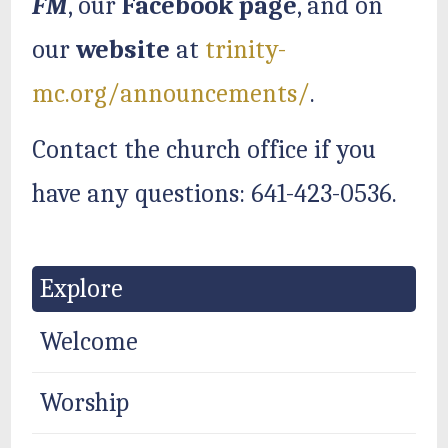
FM
, our
Facebook page
, and on
our
website
at
trinity-
mc.org/announcements/
.
Contact the church office if you
have any questions: 641-423-0536.
Explore
Welcome
Worship