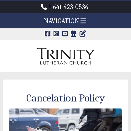
1-641-423-0536
NAVIGATION
CALENDAR PAG
TRINITY'S B
Cancelation Policy