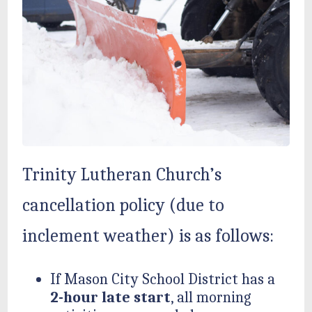
Trinity Lutheran Church’s
cancellation policy (due to
inclement weather) is as follows:
If Mason City School District has a
2-hour late start
, all morning