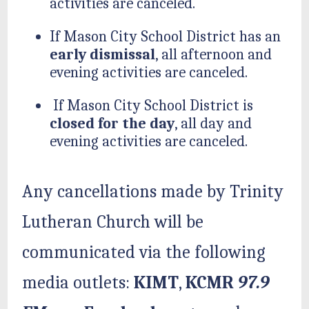
activities are canceled.
If Mason City School District has an
early dismissal
, all afternoon and
evening activities are canceled.
If Mason City School District is
closed for the day
, all day and
evening activities are canceled.
Any cancellations made by Trinity
Lutheran Church will be
communicated via the following
media outlets:
KIMT
,
KCMR
97.9