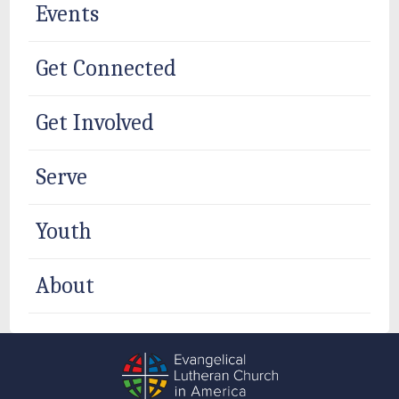
Events
Get Connected
Get Involved
Serve
Youth
About