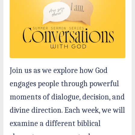
Join us as we explore how God
engages people through powerful
moments of dialogue, decision, and
divine direction. Each week, we will
examine a different biblical