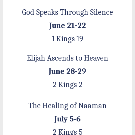
God Speaks Through Silence
June 21-22
1 Kings 19
Elijah Ascends to Heaven
June 28-29
2 Kings 2
The Healing of Naaman
July 5-6
2 Kings 5