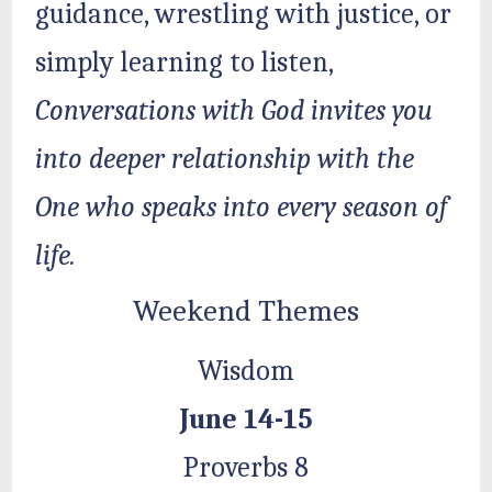
guidance, wrestling with justice, or
simply learning to listen,
Conversations with God invites you
into deeper relationship with the
One who speaks into every season of
life.
Weekend Themes
Wisdom
June 14-15
Proverbs 8