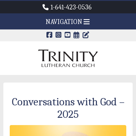
1-641-423-0536
NAVIGATION
CALENDAR PAG
TRINITY'S B
Conversations with God –
2025