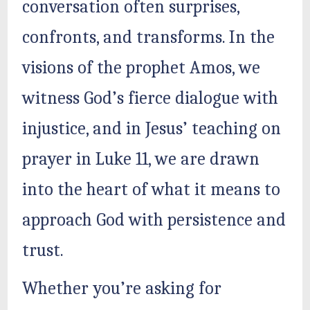
conversation often surprises,
confronts, and transforms. In the
visions of the prophet Amos, we
witness God’s fierce dialogue with
injustice, and in Jesus’ teaching on
prayer in Luke 11, we are drawn
into the heart of what it means to
approach God with persistence and
trust.
Whether you’re asking for