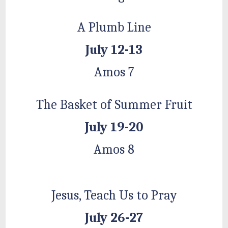
A Plumb Line
July 12-13
Amos 7
The Basket of Summer Fruit
July 19-20
Amos 8
Jesus, Teach Us to Pray
July 26-27