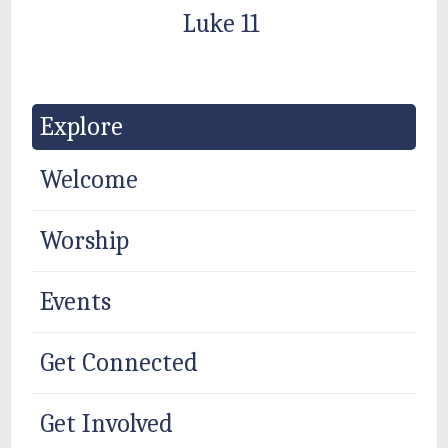
Luke 11
Explore
Welcome
Worship
Events
Get Connected
Get Involved