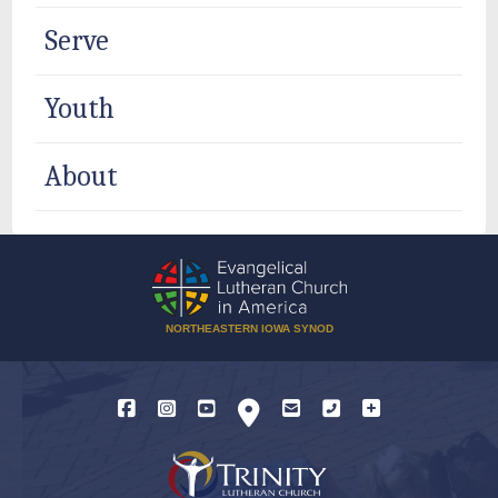
Serve
Youth
About
NORTHEASTERN IOWA SYNOD