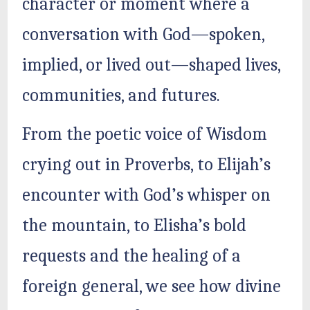
character or moment where a
conversation with God—spoken,
implied, or lived out—shaped lives,
communities, and futures.
From the poetic voice of Wisdom
crying out in Proverbs, to Elijah’s
encounter with God’s whisper on
the mountain, to Elisha’s bold
requests and the healing of a
foreign general, we see how divine