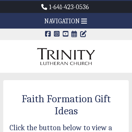
1-641-423-0536
NAVIGATION
CALENDAR PAG
TRINITY'S B
Faith Formation Gift
Ideas
Click the button below to view a