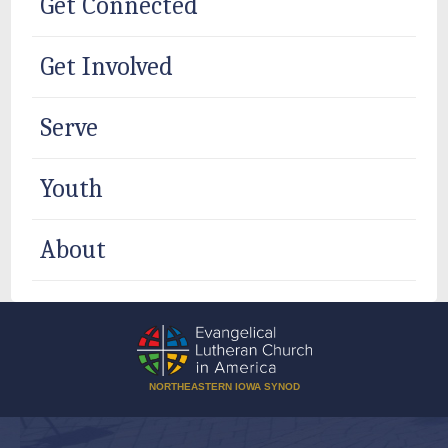
Get Connected
Get Involved
Serve
Youth
About
NORTHEASTERN IOWA SYNOD