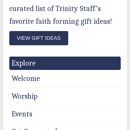
curated list of Trinity Staff’s
favorite faith forming gift ideas!
VIEW GIFT IDEAS
Explore
Welcome
Worship
Events