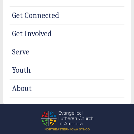
Get Connected
Get Involved
Serve
Youth
About
NORTHEASTERN IOWA SYNOD