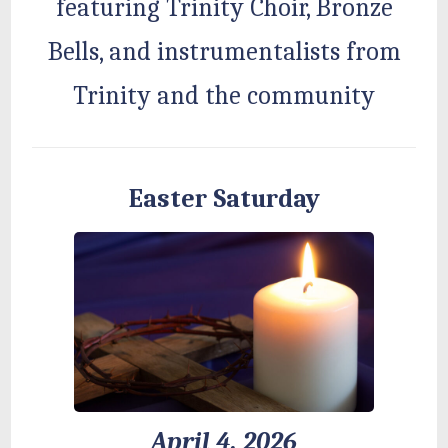
featuring Trinity Choir, Bronze
Bells, and instrumentalists from
Trinity and the community
Easter Saturday
April 4, 2026