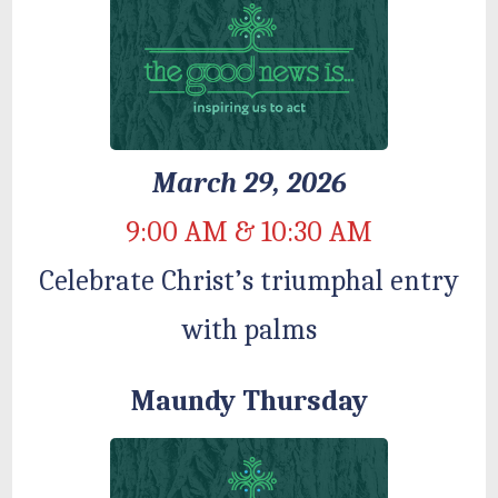
March 29, 2026
9:00 AM & 10:30 AM
Celebrate Christ’s triumphal entry
with palms
Maundy Thursday