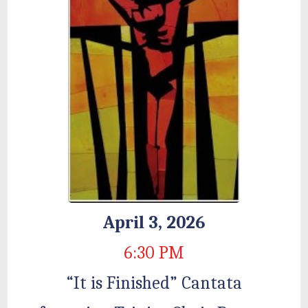
April 3, 2026
6:30 PM
“It is Finished” Cantata