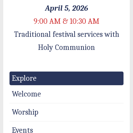
April 5, 2026
9:00 AM & 10:30 AM
Traditional festival services with
Holy Communion
Explore
Welcome
Worship
Events