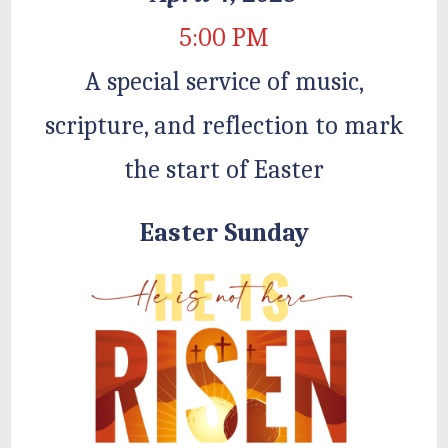
5:00 PM
A special service of music,
scripture, and reflection to mark
the start of Easter
Easter Sunday