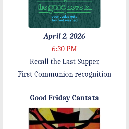
April 2, 2026
6:30 PM
Recall the Last Supper,
First Communion recognition
Good Friday Cantata