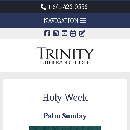
1-641-423-0536
NAVIGATION
CALENDAR PAG
TRINITY'S B
Holy Week
Palm Sunday