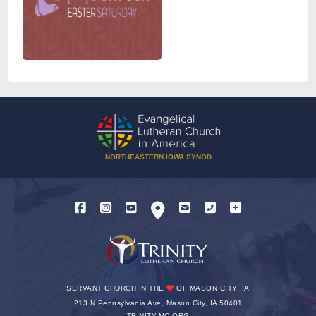
NORTHEASTERN IOWA SYNOD
SERVANT CHURCH IN THE
OF MASON CITY, IA
213 N Pennsylvania Ave, Mason City, IA 50401
TRINITY-MC.ORG