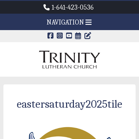
1-641-423-0536
NAVIGATION
CALENDAR PAG
TRINITY'S B
eastersaturday2025tile