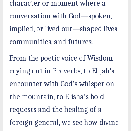
character or moment where a
conversation with God—spoken,
implied, or lived out—shaped lives,
communities, and futures.
From the poetic voice of Wisdom
crying out in Proverbs, to Elijah’s
encounter with God’s whisper on
the mountain, to Elisha’s bold
requests and the healing of a
foreign general, we see how divine