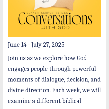
June 14 - July 27, 2025
Join us as we explore how God
engages people through powerful
moments of dialogue, decision, and
divine direction. Each week, we will
examine a different biblical