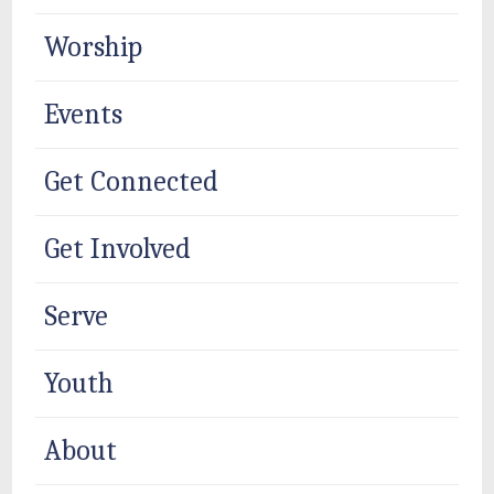
Worship
Events
Get Connected
Get Involved
Serve
Youth
About