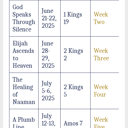
God
June
Speaks
1 Kings
Week
21-22,
Through
19
Two
2025
Silence
Elijah
June
Ascends
28-
2 Kings
Week
to
29,
2
Three
Heaven
2025
The
July
Healing
2 Kings
Week
5-6,
of
5
Four
2025
Naaman
July
A Plumb
Week
12-13,
Amos 7
Line
Five