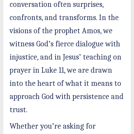
conversation often surprises,
confronts, and transforms. In the
visions of the prophet Amos, we
witness God’s fierce dialogue with
injustice, and in Jesus’ teaching on
prayer in Luke 11, we are drawn
into the heart of what it means to
approach God with persistence and
trust.
Whether you’re asking for