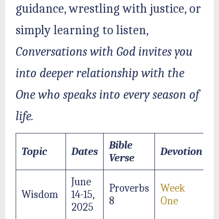
guidance, wrestling with justice, or
simply learning to listen,
Conversations with God invites you
into deeper relationship with the
One who speaks into every season of
life.
Bible
Topic
Dates
Devotion
Verse
June
Proverbs
Week
Wisdom
14-15,
8
One
2025