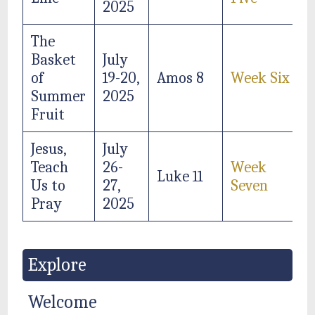
2025
The
Basket
July
of
19-20,
Amos 8
Week Six
Summer
2025
Fruit
Jesus,
July
Teach
26-
Week
Luke 11
Us to
27,
Seven
Pray
2025
Explore
Welcome