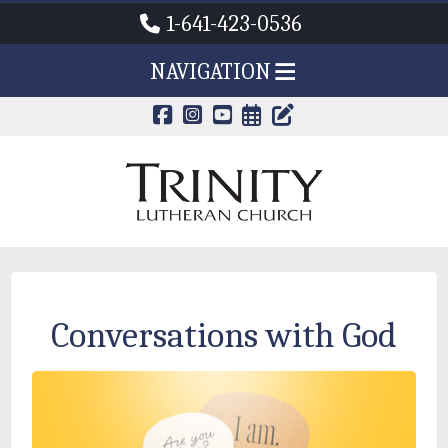
1-641-423-0536
NAVIGATION
CALENDAR PAG
TRINITY'S B
Conversations with God