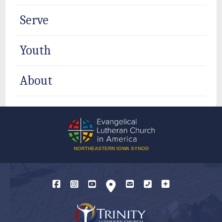
Serve
Youth
About
NORTHEASTERN IOWA SYNOD