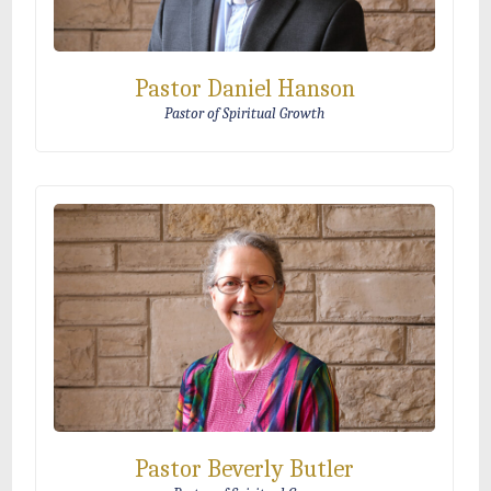
Pastor Daniel Hanson
Pastor of Spiritual Growth
Pastor Beverly Butler