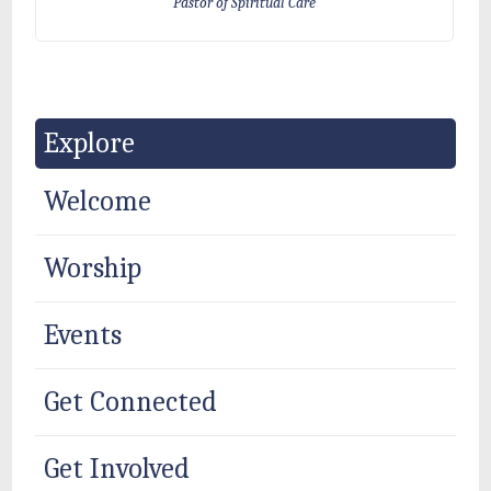
Pastor of Spiritual Care
Explore
Welcome
Worship
Events
Get Connected
Get Involved