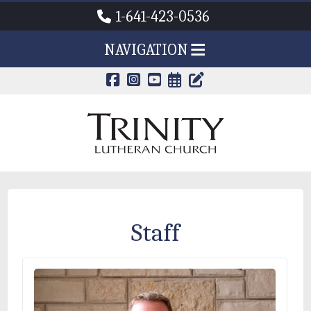
1-641-423-0536
NAVIGATION
CALENDAR PAG
TRINITY'S B
Staff