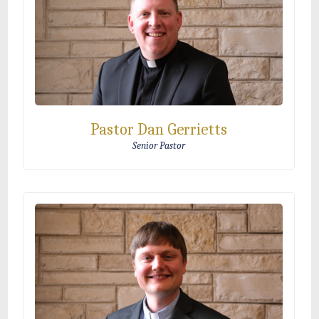
Pastor Dan Gerrietts
Senior Pastor