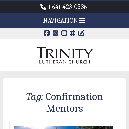
1-641-423-0536
NAVIGATION
CALENDAR PAG
TRINITY'S B
Tag:
Confirmation
Mentors