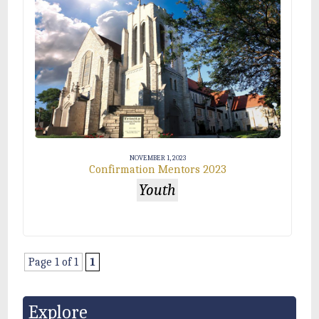
NOVEMBER 1, 2023
Confirmation Mentors 2023
Youth
Page 1 of 1
1
Explore