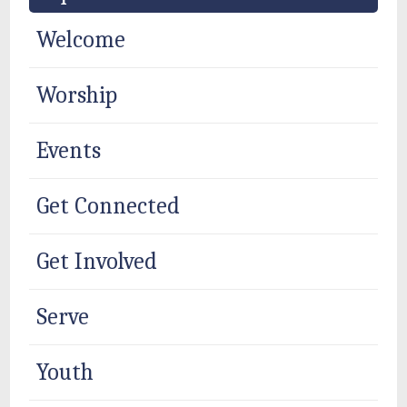
Welcome
Worship
Events
Get Connected
Get Involved
Serve
Youth