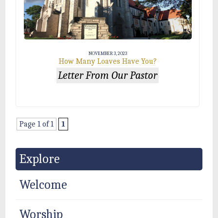
NOVEMBER 3, 2023
How Many Loaves Have You?
Letter From Our Pastor
Page 1 of 1
1
Explore
Welcome
Worship