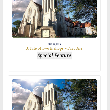
MAY 14, 2024
A Tale of Two Bishops – Part One
Special Feature