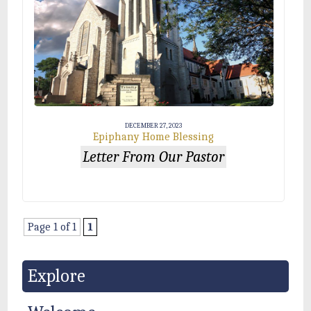
DECEMBER 27, 2023
Epiphany Home Blessing
Letter From Our Pastor
Page 1 of 1
1
Explore