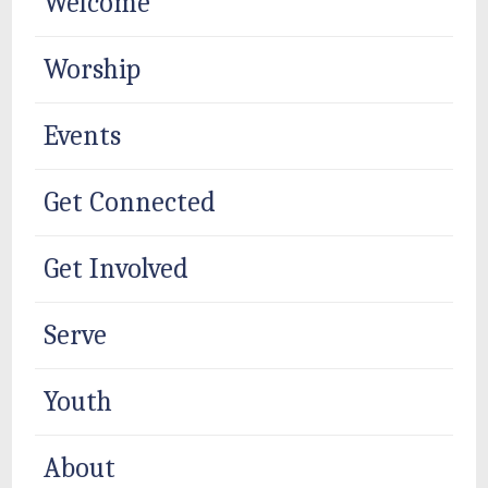
Welcome
Worship
Events
Get Connected
Get Involved
Serve
Youth
About