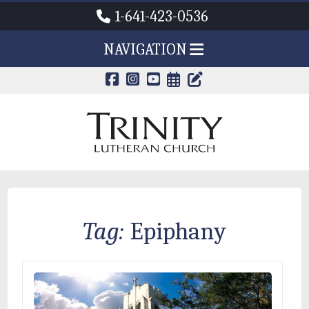
1-641-423-0536
NAVIGATION
CALENDAR PAG
TRINITY'S B
Tag:
Epiphany