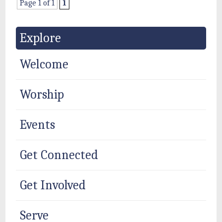
Page 1 of 1
1
Explore
Welcome
Worship
Events
Get Connected
Get Involved
Serve