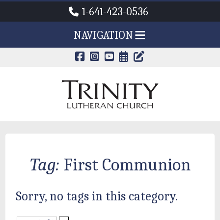
1-641-423-0536
NAVIGATION
CALENDAR PAG
TRINITY'S B
Tag:
First Communion
Sorry, no tags in this category.