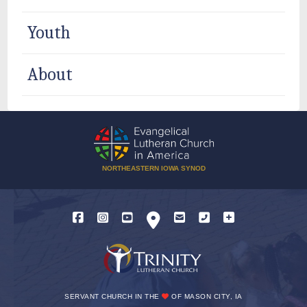
Youth
About
NORTHEASTERN IOWA SYNOD
SERVANT CHURCH IN THE
OF MASON CITY, IA