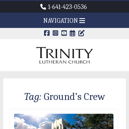
1-641-423-0536
NAVIGATION
CALENDAR PAG
TRINITY'S B
Tag:
Ground’s Crew