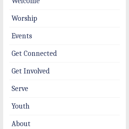
Welcome
Worship
Events
Get Connected
Get Involved
Serve
Youth
About