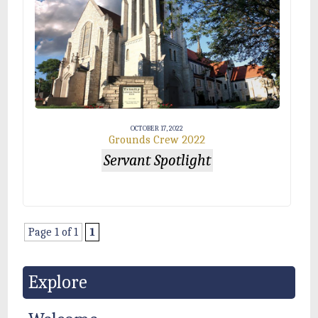
OCTOBER 17, 2022
Grounds Crew 2022
Servant Spotlight
Page 1 of 1
1
Explore