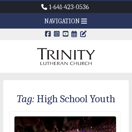
1-641-423-0536
NAVIGATION
CALENDAR PAG
TRINITY'S B
Tag:
High School Youth