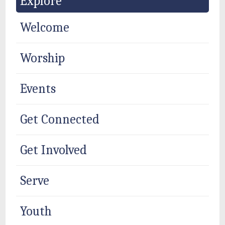
Explore
Welcome
Worship
Events
Get Connected
Get Involved
Serve
Youth