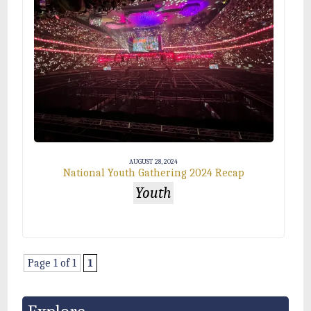
AUGUST 28, 2024
National Youth Gathering 2024 Recap
Youth
Page 1 of 1
1