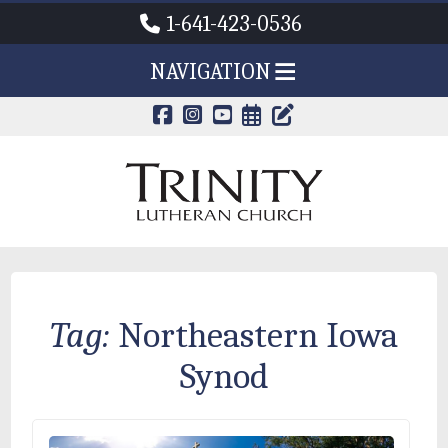
1-641-423-0536
NAVIGATION
CALENDAR PAG
TRINITY'S B
Tag:
Northeastern Iowa
Synod