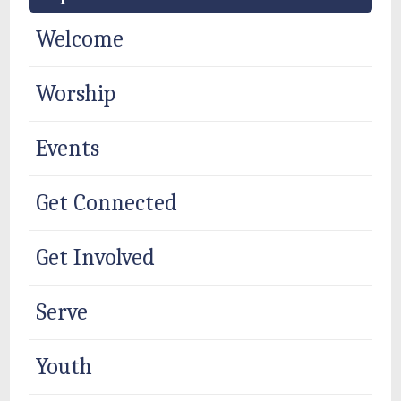
Welcome
Worship
Events
Get Connected
Get Involved
Serve
Youth