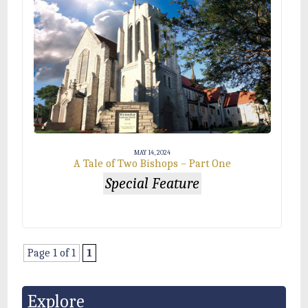
MAY 14, 2024
A Tale of Two Bishops – Part One
Special Feature
Page 1 of 1
1
Explore