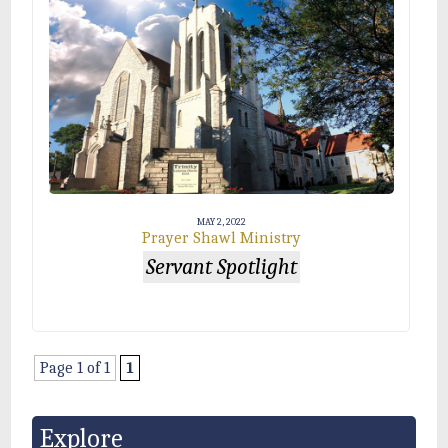
MAY 2, 2022
Prayer Shawl Ministry
Servant Spotlight
Page 1 of 1
1
Explore