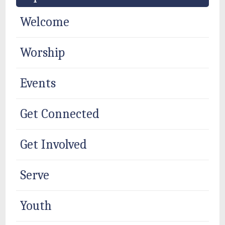
Welcome
Worship
Events
Get Connected
Get Involved
Serve
Youth