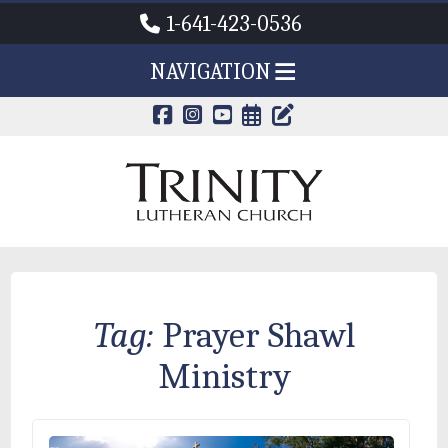
1-641-423-0536
NAVIGATION
CALENDAR PAG
TRINITY'S B
Tag:
Prayer Shawl
Ministry