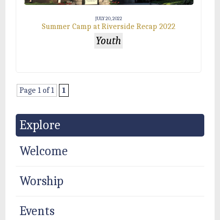
JULY 20, 2022
Summer Camp at Riverside Recap 2022
Youth
Page 1 of 1
1
Explore
Welcome
Worship
Events