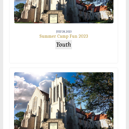
JULY 28, 2023
Summer Camp Fun 2023
Youth