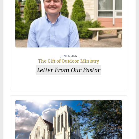
JUNE 5, 2025
The Gift of Outdoor Ministry
Letter From Our Pastor