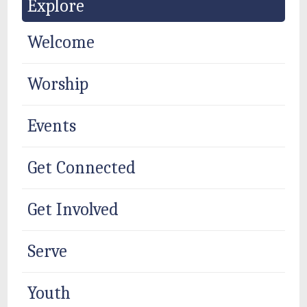
Explore
Welcome
Worship
Events
Get Connected
Get Involved
Serve
Youth