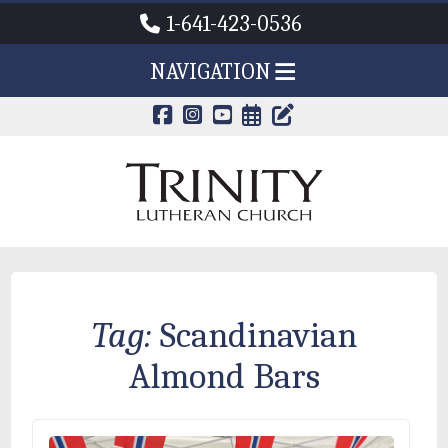
1-641-423-0536
NAVIGATION
CALENDAR PAG
TRINITY'S B
Tag:
Scandinavian
Almond Bars