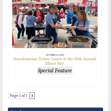
OCTOBER 16, 2025
Scandinavian Treats: Lunch at the 20th Annual
Ethnic Fair
Special Feature
Page 1 of 1
1