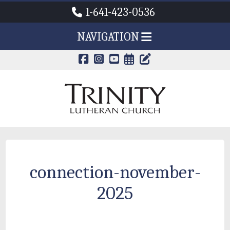
1-641-423-0536
NAVIGATION
CALENDAR PAG
TRINITY'S B
connection-november-
2025