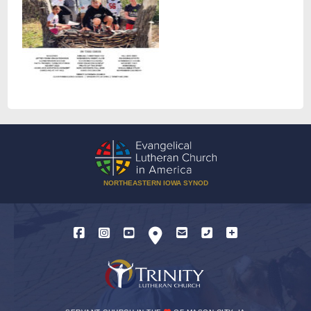
NORTHEASTERN IOWA SYNOD