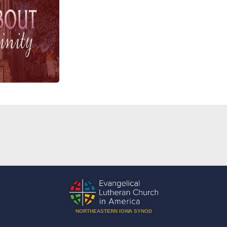
NORTHEASTERN IOWA SYNOD