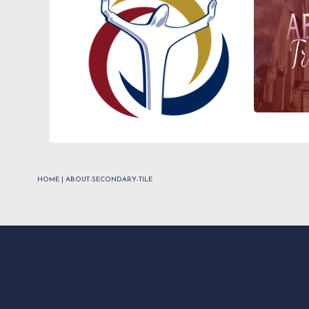
HOME
|
ABOUT-SECONDARY-TILE