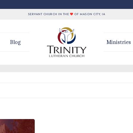
SERVANT CHURCH IN THE
OF MASON CITY, IA
Blog
Ministries