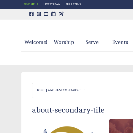
FIND HELP
LIVESTREAM
BULLETINS
CALENDAR PAGE
TRINITY'S BLOG
Welcome!
Worship
Serve
Events
HOME
|
ABOUT-SECONDARY-TILE
about-secondary-tile