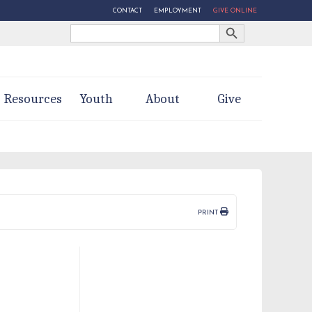
CONTACT
EMPLOYMENT
GIVE ONLINE
Search Button
Search
for:
Resources
Youth
About
Give
PRINT