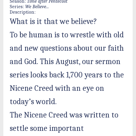
Season:
Time after Pentecost
Series:
We Believe...
Description:
What is it that we believe?
To be human is to wrestle with old
and new questions about our faith
and God. This August, our sermon
series looks back 1,700 years to the
Nicene Creed with an eye on
today’s world.
The Nicene Creed was written to
settle some important