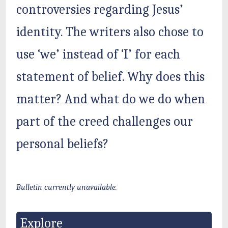
controversies regarding Jesus’
identity. The writers also chose to
use ‘we’ instead of ‘I’ for each
statement of belief. Why does this
matter? And what do we do when
part of the creed challenges our
personal beliefs?
Bulletin currently unavailable.
Explore