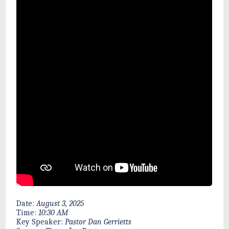
Date:
August 3, 2025
Time:
10:30 AM
Key Speaker:
Pastor Dan Gerrietts