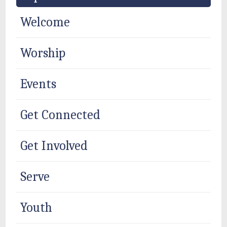
Welcome
Worship
Events
Get Connected
Get Involved
Serve
Youth