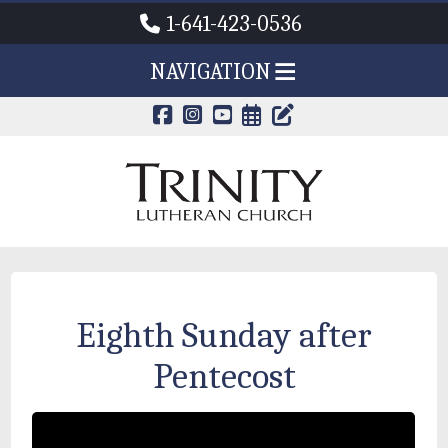
1-641-423-0536
NAVIGATION
CALENDAR PAG
TRINITY'S B
Eighth Sunday after
Pentecost