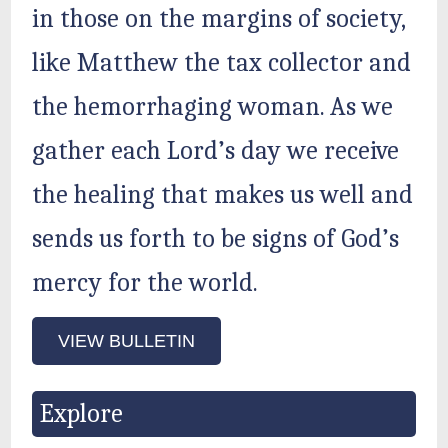
in those on the margins of society,
like Matthew the tax collector and
the hemorrhaging woman. As we
gather each Lord’s day we receive
the healing that makes us well and
sends us forth to be signs of God’s
mercy for the world.
VIEW BULLETIN
Explore