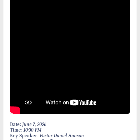
Date:
June 7, 2026
Time:
10:30 PM
Key Speaker:
Pastor Daniel Hanson