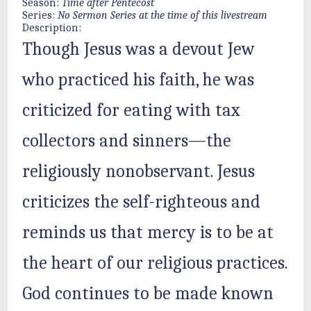
Season:
Time after Pentecost
Series:
No Sermon Series at the time of this livestream
Description:
Though Jesus was a devout Jew
who practiced his faith, he was
criticized for eating with tax
collectors and sinners—the
religiously nonobservant. Jesus
criticizes the self-righteous and
reminds us that mercy is to be at
the heart of our religious practices.
God continues to be made known