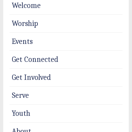
Welcome
Worship
Events
Get Connected
Get Involved
Serve
Youth
About