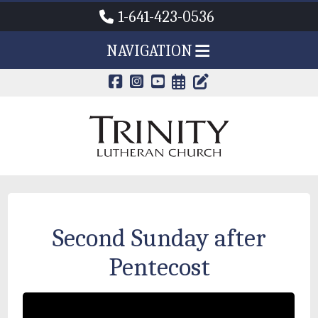
1-641-423-0536
NAVIGATION
CALENDAR PAG
TRINITY'S B
Second Sunday after
Pentecost