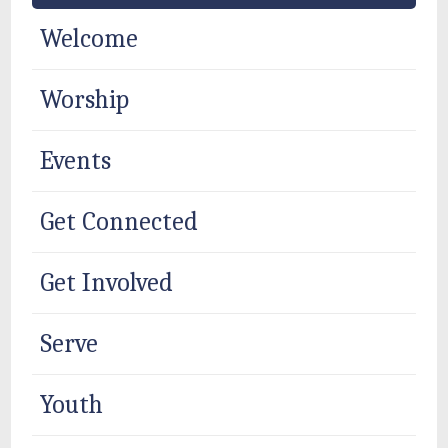
Welcome
Worship
Events
Get Connected
Get Involved
Serve
Youth