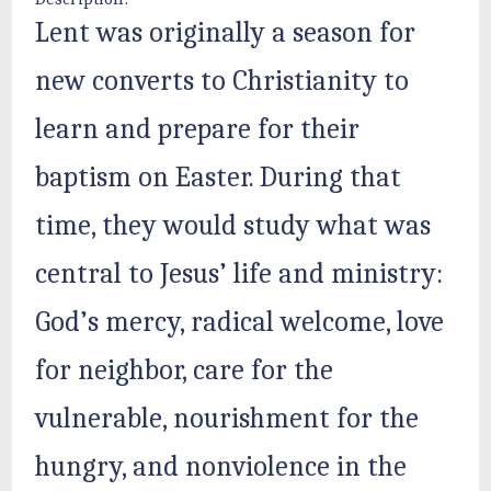
Lent was originally a season for
new converts to Christianity to
learn and prepare for their
baptism on Easter. During that
time, they would study what was
central to Jesus’ life and ministry:
God’s mercy, radical welcome, love
for neighbor, care for the
vulnerable, nourishment for the
hungry, and nonviolence in the