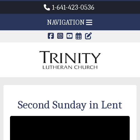
1-641-423-0536
NAVIGATION
CALENDAR PAG
TRINITY'S B
Second Sunday in Lent