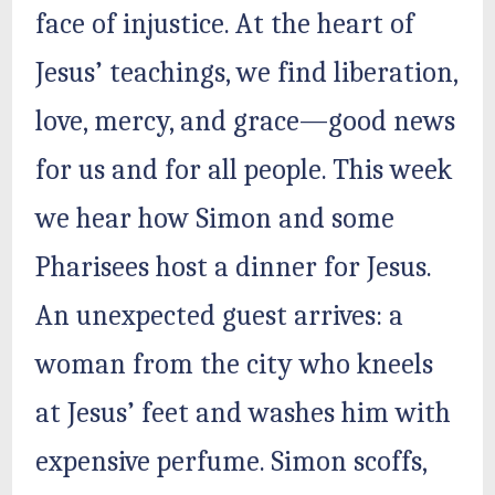
face of injustice. At the heart of
Jesus’ teachings, we find liberation,
love, mercy, and grace—good news
for us and for all people. This week
we hear how Simon and some
Pharisees host a dinner for Jesus.
An unexpected guest arrives: a
woman from the city who kneels
at Jesus’ feet and washes him with
expensive perfume. Simon scoffs,