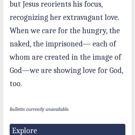
but Jesus reorients his focus,
recognizing her extravagant love.
When we care for the hungry, the
naked, the imprisoned— each of
whom are created in the image of
God—we are showing love for God,
too.
Bulletin currently unavailable.
Explore