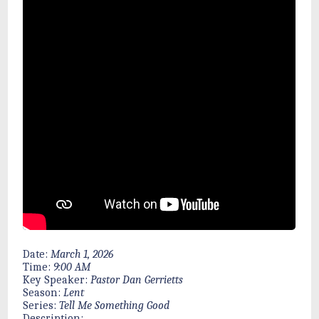
Date:
March 1, 2026
Time:
9:00 AM
Key Speaker:
Pastor Dan Gerrietts
Season:
Lent
Series:
Tell Me Something Good
Description: