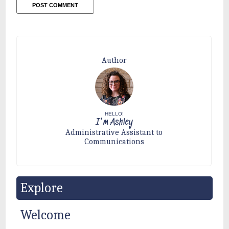
Author
HELLO!
I'm Ashley
Administrative Assistant to
Communications
Explore
Welcome