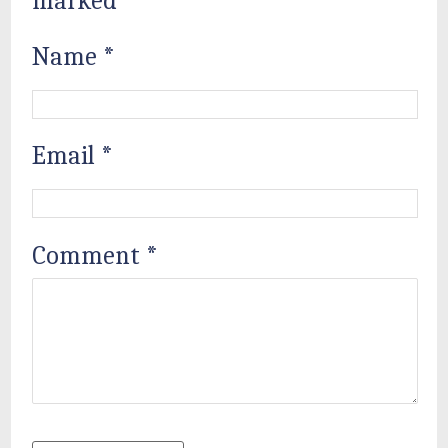
marked
*
Name
*
Email
*
Comment
*