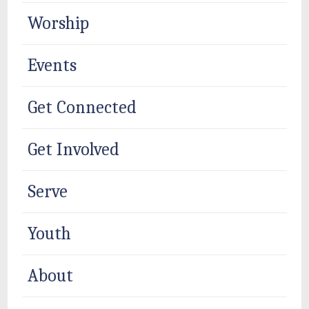
Worship
Events
Get Connected
Get Involved
Serve
Youth
About