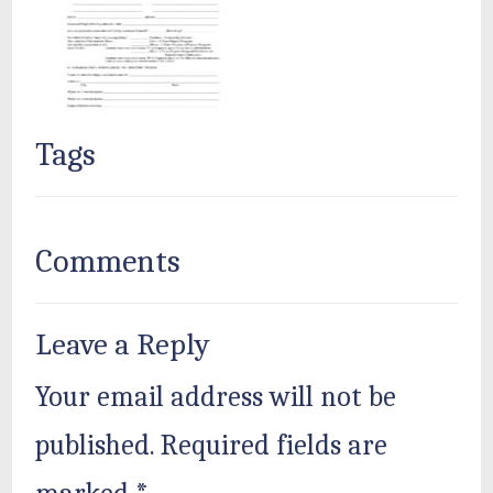
Tags
Comments
Leave a Reply
Your email address will not be
published.
Required fields are