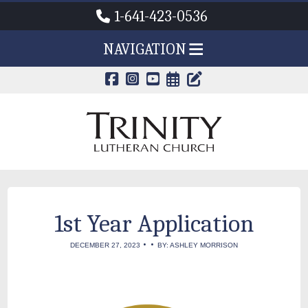
1-641-423-0536
NAVIGATION
CALENDAR PAG
TRINITY'S B
1st Year Application
•
•
DECEMBER 27, 2023
BY: ASHLEY MORRISON