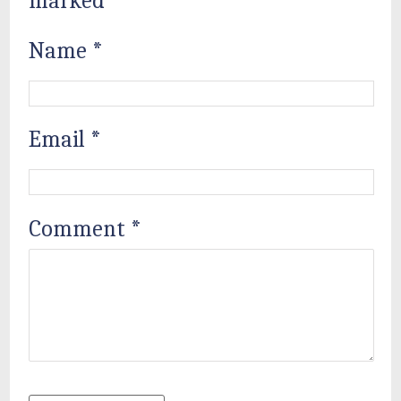
marked
*
Name
*
Email
*
Comment
*