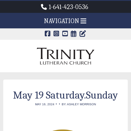
1-641-423-0536
NAVIGATION
CALENDAR PAG
TRINITY'S B
May 19 Saturday.Sunday
•
•
MAY 16, 2024
BY: ASHLEY MORRISON