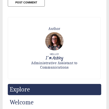
Author
HELLO!
I'm Ashley
Administrative Assistant to
Communications
Explore
Welcome