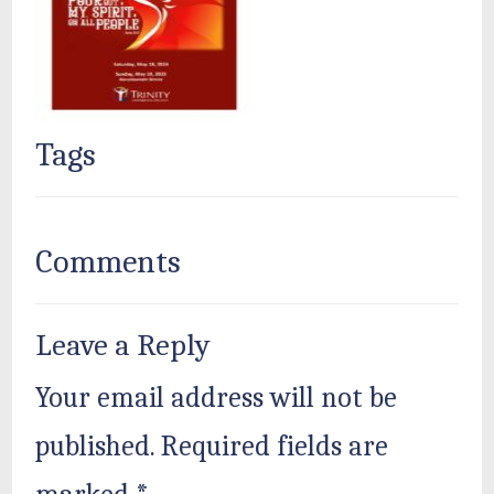
Tags
Comments
Leave a Reply
Your email address will not be
published.
Required fields are