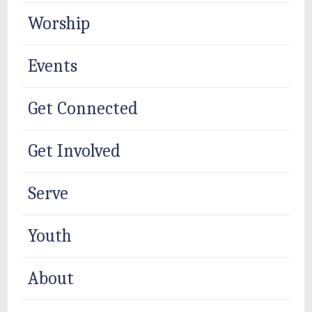
Worship
Events
Get Connected
Get Involved
Serve
Youth
About