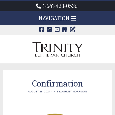
1-641-423-0536
NAVIGATION
CALENDAR PAG
TRINITY'S B
Confirmation
•
•
AUGUST 28, 2024
BY: ASHLEY MORRISON