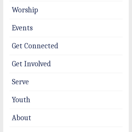
Worship
Events
Get Connected
Get Involved
Serve
Youth
About