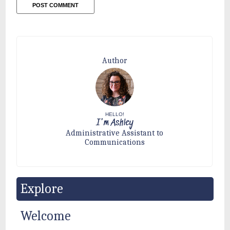
Author
HELLO!
I'm Ashley
Administrative Assistant to
Communications
Explore
Welcome