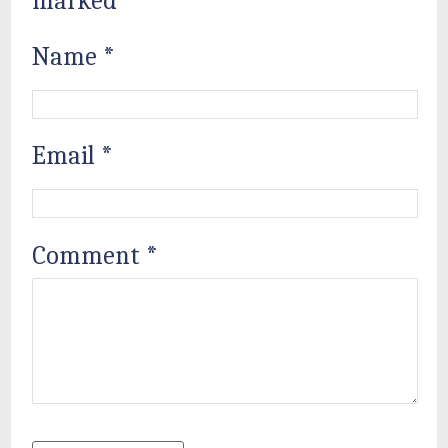
marked
*
Name
*
Email
*
Comment
*