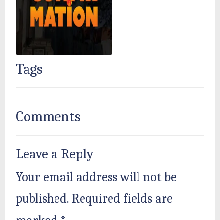
Tags
Comments
Leave a Reply
Your email address will not be
published.
Required fields are