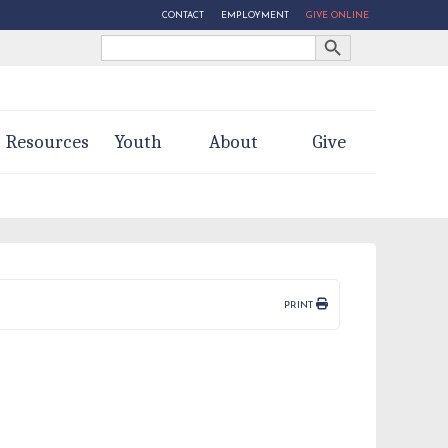
CONTACT
EMPLOYMENT
GIVE ONLINE
Search Button
Search
for:
Resources
Youth
About
Give
PRINT