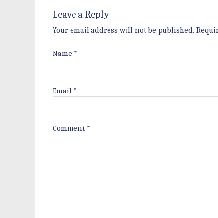
Leave a Reply
Your email address will not be published.
Requi
Name
*
Email
*
Comment
*