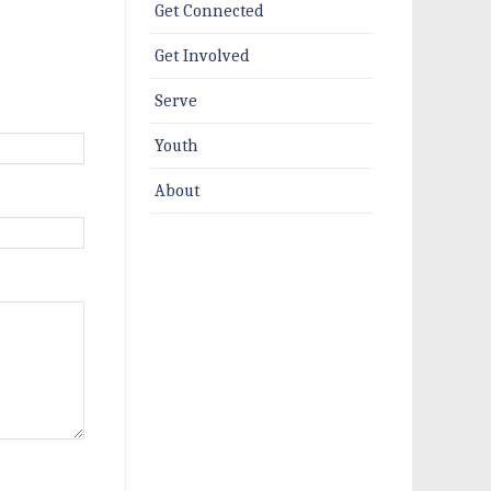
Get Connected
Get Involved
Serve
Youth
About