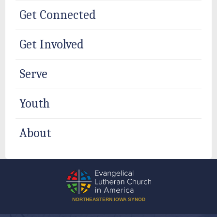
Get Connected
Get Involved
Serve
Youth
About
NORTHEASTERN IOWA SYNOD