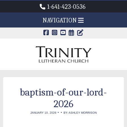
1-641-423-0536
NAVIGATION
CALENDAR PAG
TRINITY'S B
baptism-of-our-lord-
2026
•
•
JANUARY 10, 2026
BY: ASHLEY MORRISON