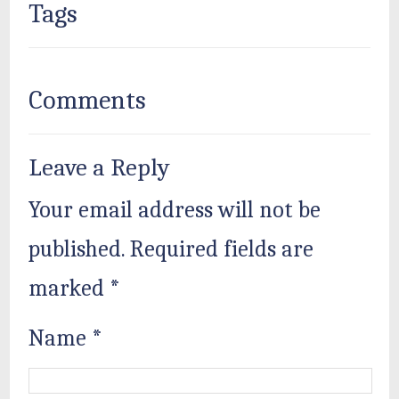
Tags
Comments
Leave a Reply
Your email address will not be
published.
Required fields are
marked
*
Name
*