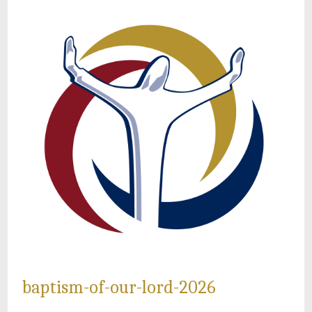
baptism-of-our-lord-2026