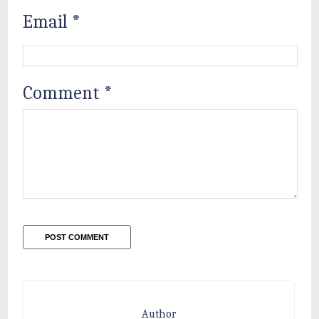
Email
*
Comment
*
Author