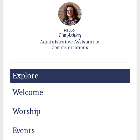
HELLO!
I'm Ashley
Administrative Assistant to
Communications
Explore
Welcome
Worship
Events