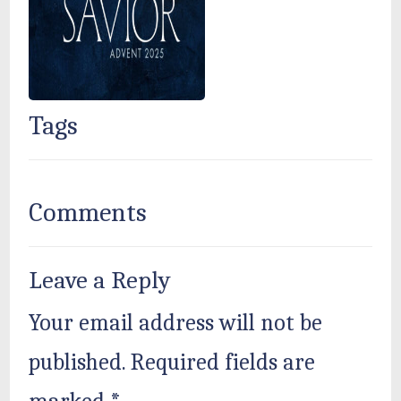
Tags
Comments
Leave a Reply
Your email address will not be
published.
Required fields are