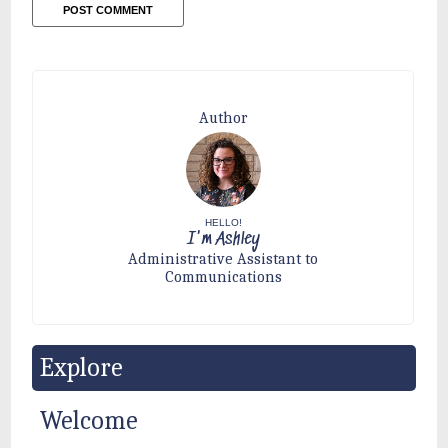
Author
HELLO!
I'm Ashley
Administrative Assistant to
Communications
Explore
Welcome