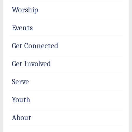
Worship
Events
Get Connected
Get Involved
Serve
Youth
About