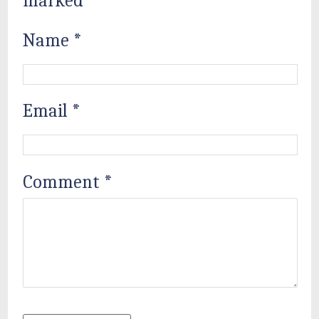
marked
*
Name
*
Email
*
Comment
*