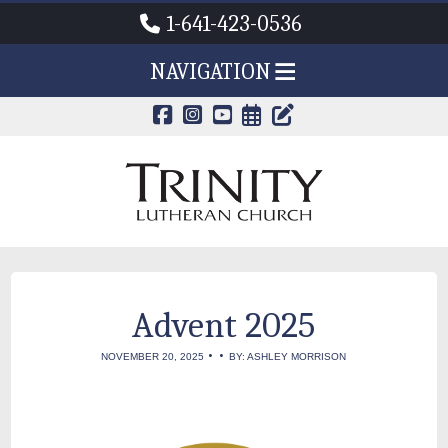
1-641-423-0536
NAVIGATION
CALENDAR PAG
TRINITY'S B
Advent 2025
•
•
NOVEMBER 20, 2025
BY: ASHLEY MORRISON