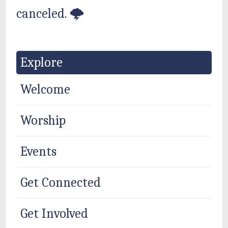
canceled. 🌩
Explore
Welcome
Worship
Events
Get Connected
Get Involved