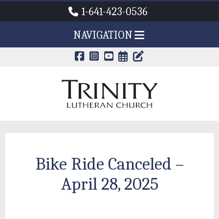
1-641-423-0536
NAVIGATION
CALENDAR PAG
TRINITY'S B
Bike Ride Canceled –
April 28, 2025