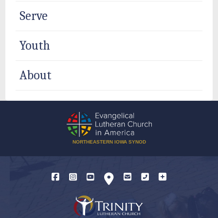
Serve
Youth
About
NORTHEASTERN IOWA SYNOD