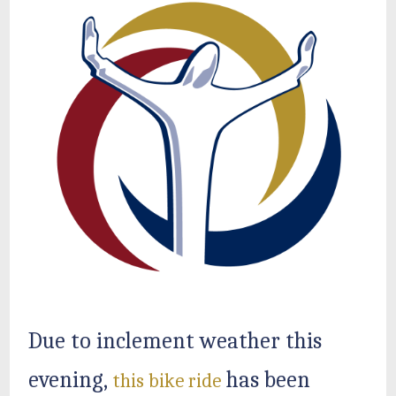
Due to inclement weather this
evening,
has been
this bike ride