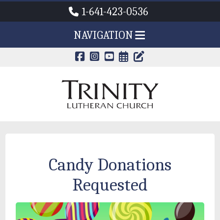
1-641-423-0536
NAVIGATION
CALENDAR PAG
TRINITY'S B
Candy Donations
Requested