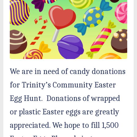
We are in need of candy donations
for Trinity’s Community Easter
Egg Hunt. Donations of wrapped
or plastic Easter eggs are greatly
appreciated. We hope to fill 1,500