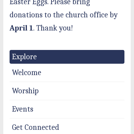
Easter Eggs. Please bring
donations to the church office by
April 1
. Thank you!
Explore
Welcome
Worship
Events
Get Connected