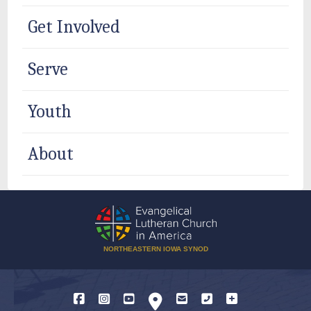
Get Involved
Serve
Youth
About
NORTHEASTERN IOWA SYNOD