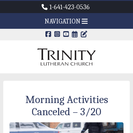
1-641-423-0536
NAVIGATION
CALENDAR PAG
TRINITY'S B
Morning Activities
Canceled – 3/20