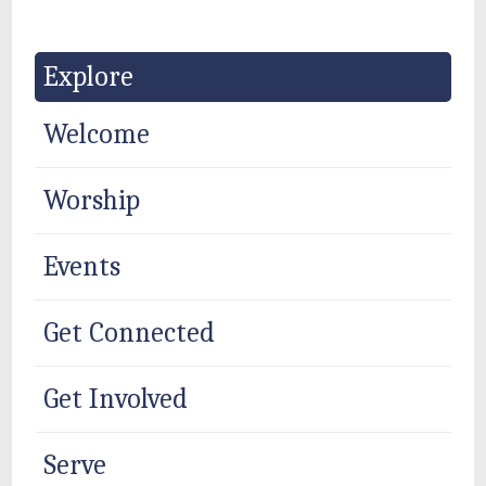
Explore
Welcome
Worship
Events
Get Connected
Get Involved
Serve