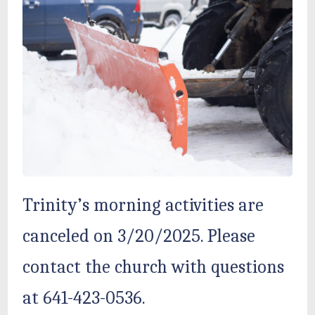
Trinity’s morning activities are
canceled on 3/20/2025. Please
contact the church with questions
at 641-423-0536.