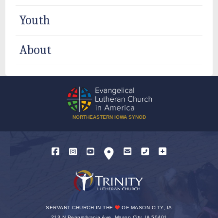
Youth
About
NORTHEASTERN IOWA SYNOD
SERVANT CHURCH IN THE
OF MASON CITY, IA
213 N Pennsylvania Ave, Mason City, IA 50401