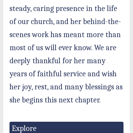
steady, caring presence in the life
of our church, and her behind-the-
scenes work has meant more than
most of us will ever know. We are
deeply thankful for her many
years of faithful service and wish
her joy, rest, and many blessings as
she begins this next chapter.
Explore