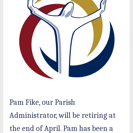
Pam Fike, our Parish
Administrator, will be retiring at
the end of April. Pam has been a