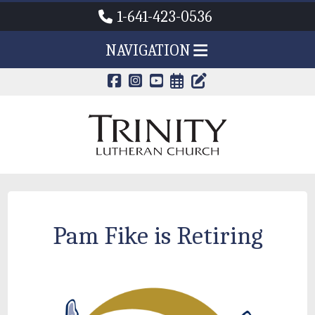
1-641-423-0536
NAVIGATION
CALENDAR PAG
TRINITY'S B
Pam Fike is Retiring