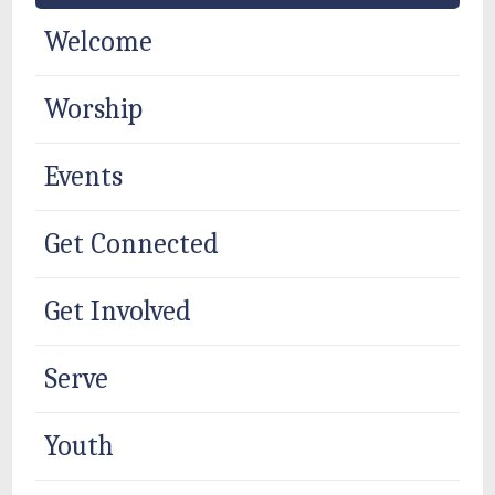
Welcome
Worship
Events
Get Connected
Get Involved
Serve
Youth